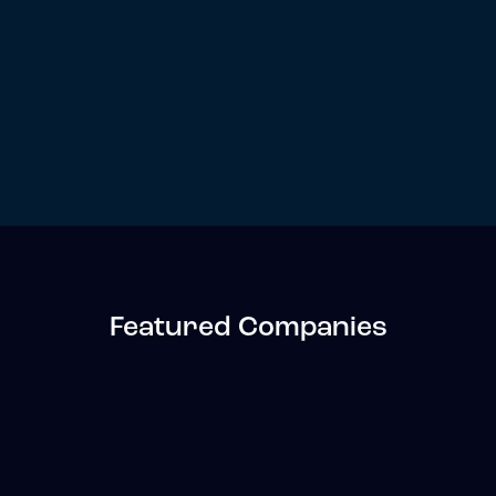
Featured Companies