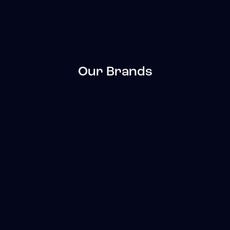
Our Brands