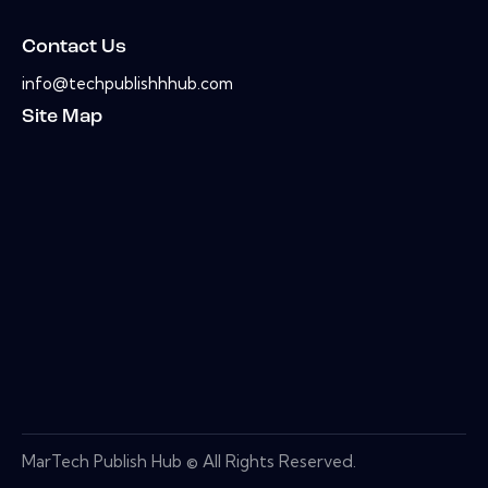
Contact Us
info@techpublishhhub.com
Site Map
MarTech Publish Hub © All Rights Reserved.