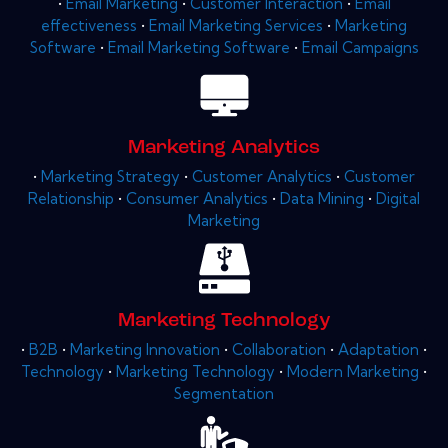
•
Email Marketing
•
Customer Interaction
•
Email
effectiveness
•
Email Marketing Services
•
Marketing
Software
•
Email Marketing Software
•
Email Campaigns
Marketing Analytics
•
Marketing Strategy
•
Customer Analytics
•
Customer
Relationship
•
Consumer Analytics
•
Data Mining
•
Digital
Marketing
Marketing Technology
•
B2B
•
Marketing Innovation
•
Collaboration
•
Adaptation
•
Technology
•
Marketing Technology
•
Modern Marketing
•
Segmentation