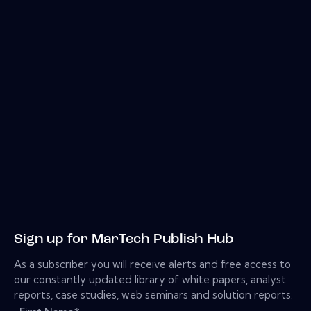
Sign up for MarTech Publish Hub
As a subscriber you will receive alerts and free access to
our constantly updated library of white papers, analyst
reports, case studies, web seminars and solution reports.