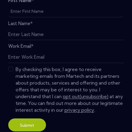
First Name
*
Last Name
*
Work Email
*
By checking this box, I agree to receive
marketing emails from Martech and its partners
about products, services and offering and other
offers that may be of interest to you. I
understand that I can
opt out(unsubscribe)
at any
time. You can find out more about our legitimate
interest activity in our
privacy policy
.
Submit