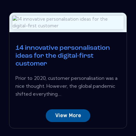
14 innovative personalisation
ideas for the digital-first
customer
Prior to 2020, customer personalisation was a
nice thought. However, the global pandemic
shifted everything....
View More