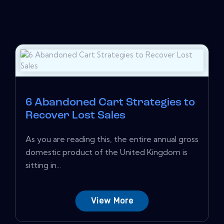
6 Abandoned Cart Strategies to
Recover Lost Sales
As you are reading this, the entire annual gross
domestic product of the United Kingdom is
sitting in...
View More