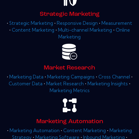
Strategic Marketing
•
Strategic Marketing
•
Responsive Design
•
Measurement
•
Content Marketing
•
Multi-channel Marketing
•
Online
Marketing
Market Research
•
Marketing Data
•
Marketing Campaigns
•
Cross Channel
•
Customer Data
•
Market Research
•
Marketing Insights
•
Marketing Metrics
Marketing Automation
•
Marketing Automation
•
Content Marketing
•
Marketing
Strategy
•
Marketing Software
•
Inbound Marketing
•