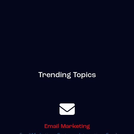
Trending Topics
Email Marketing