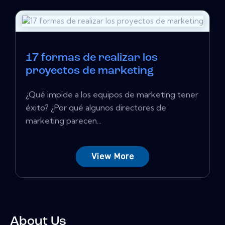
17 formas de realizar los
proyectos de marketing
¿Qué impide a los equipos de marketing tener
éxito? ¿Por qué algunos directores de
marketing parecen...
View More
About Us