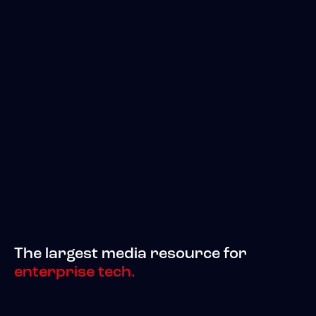
The largest media resource for
enterprise tech.