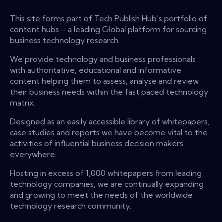
This site forms part of Tech Publish Hub’s portfolio of
content hubs – a leading Global platform for sourcing
business technology research.
We provide technology and business professionals
with authoritative, educational and informative
content helping them to assess, analyse and review
their business needs within the fast paced technology
matrix.
Designed as an easily accessible library of whitepapers,
case studies and reports we have become vital to the
activities of influential business decision makers
everywhere.
Hosting in excess of 1,000 whitepapers from leading
technology companies, we are continually expanding
and growing to meet the needs of the worldwide
technology research community.