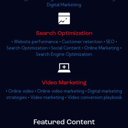
Digital Marketing
Search Optimization
•
Website performance
•
Customer retention
•
SEO
•
Search Optimization
•
Social Content
•
Online Marketing
•
Search Engine Optimization
Video Marketing
•
Online video
•
Online video marketing
•
Digital marketing
strategies
•
Video marketing
•
Video conversion playbook
Featured Content