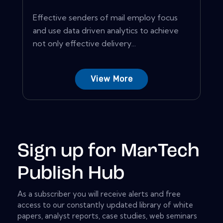
Effective senders of mail employ focus
and use data driven analytics to achieve
not only effective delivery...
View More
Sign up for MarTech
Publish Hub
As a subscriber you will receive alerts and free
access to our constantly updated library of white
papers, analyst reports, case studies, web seminars