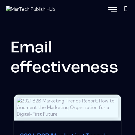
Email
effectiveness