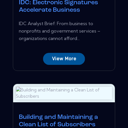
IDC: Electronic Signatures
Accelerate Business
IDC Analyst Brief: From business to
nonprofits and government services –
organizations cannot afford...
View More
Building and Maintaining a
Clean List of Subscribers