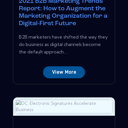
2021 B2B Marketing Trends
Report: How to Augment the
Marketing Organization for a
Digital-First Future
B2B marketers have shifted the way they
do business as digital channels become
the default approach....
View More