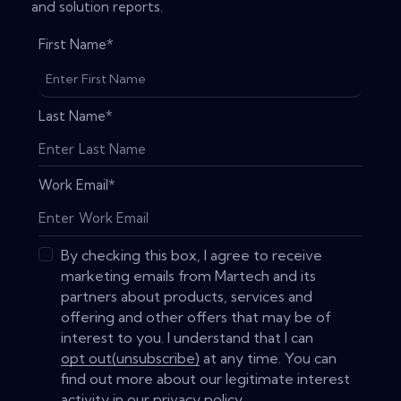
and solution reports.
First Name
*
Last Name
*
Work Email
*
By checking this box, I agree to receive
marketing emails from Martech and its
partners about products, services and
offering and other offers that may be of
interest to you. I understand that I can
opt out(unsubscribe)
at any time. You can
find out more about our legitimate interest
activity in our
privacy policy
.