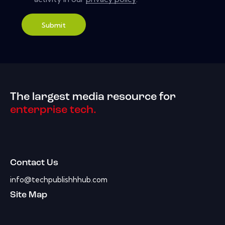
Submit
The largest media resource for
enterprise tech.
Contact Us
info@techpublishhhub.com
Site Map