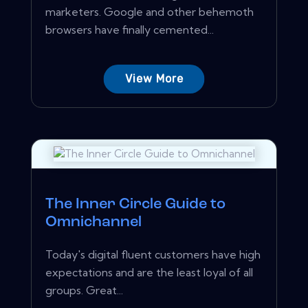
marketers. Google and other behemoth
browsers have finally cemented...
View More
The Inner Circle Guide to
Omnichannel
Today's digital fluent customers have high
expectations and are the least loyal of all
groups. Great...