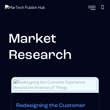
Market
Research
Redesigning the Customer