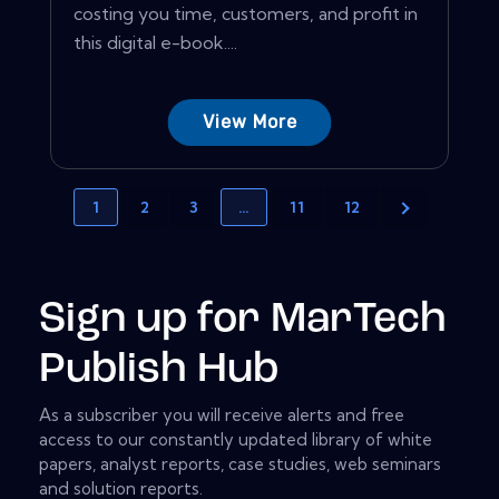
costing you time, customers, and profit in
this digital e-book....
View More
1
2
3
…
11
12
Sign up for MarTech
Publish Hub
As a subscriber you will receive alerts and free
access to our constantly updated library of white
papers, analyst reports, case studies, web seminars
and solution reports.