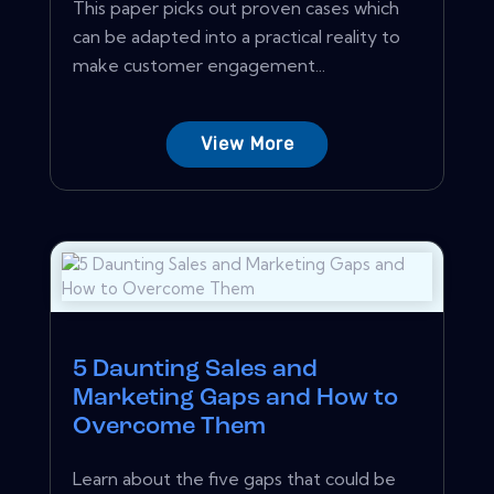
This paper picks out proven cases which
can be adapted into a practical reality to
make customer engagement...
View More
5 Daunting Sales and
Marketing Gaps and How to
Overcome Them
Learn about the five gaps that could be