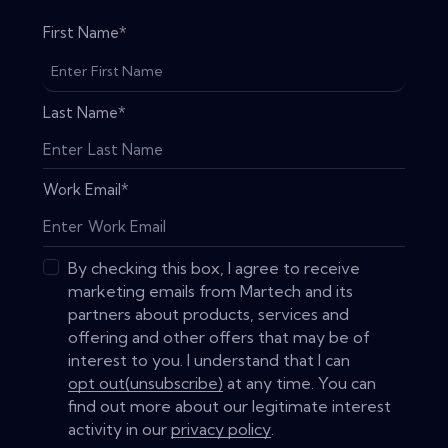
First Name
*
Last Name
*
Work Email
*
By checking this box, I agree to receive
marketing emails from Martech and its
partners about products, services and
offering and other offers that may be of
interest to you. I understand that I can
opt out(unsubscribe)
at any time. You can
find out more about our legitimate interest
activity in our
privacy policy
.