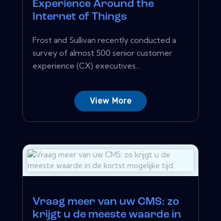
Experience Around the
Internet of Things
Frost and Sullivan recently conducted a
survey of almost 500 senior customer
experience (CX) executives...
View More
Vraag meer van uw CMS: zo
krijgt u de meeste waarde in