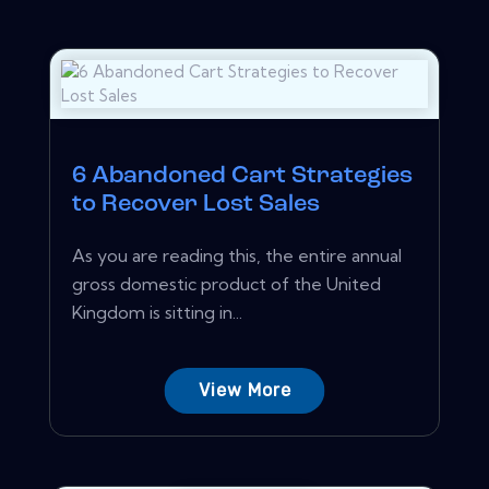
6 Abandoned Cart Strategies
to Recover Lost Sales
As you are reading this, the entire annual
gross domestic product of the United
Kingdom is sitting in...
View More