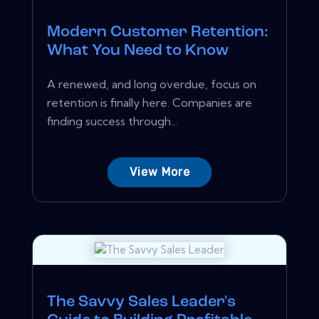
Modern Customer Retention:
What You Need to Know
A renewed, and long overdue, focus on
retention is finally here. Companies are
finding success through...
View More
The Savvy Sales Leader's