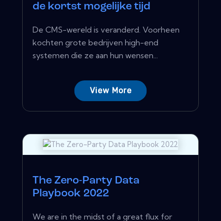
de kortst mogelijke tijd
De CMS-wereld is veranderd. Voorheen
kochten grote bedrijven high-end
systemen die ze aan hun wensen...
View More
The Zero-Party Data
Playbook 2022
We are in the midst of a great flux for