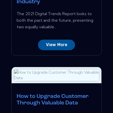
Industry
The 2021 Digital Trends Report looks to
both the past and the future, presenting
two equally valuable...
View More
How to Upgrade Customer
Through Valuable Data