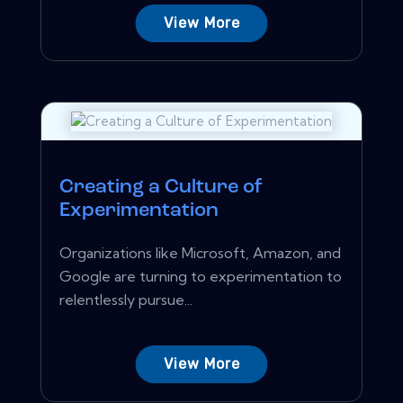
View More
Creating a Culture of
Experimentation
Organizations like Microsoft, Amazon, and
Google are turning to experimentation to
relentlessly pursue...
View More