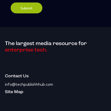
Submit
The largest media resource for
enterprise tech.
Contact Us
info@techpublishhhub.com
Site Map