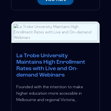
La Trobe University
Maintains High Enrollment
Rates with Live and On-
demand Webinars
Founded with the intention to make
higher education more accessible in
Melbourne and regional Victoria,...