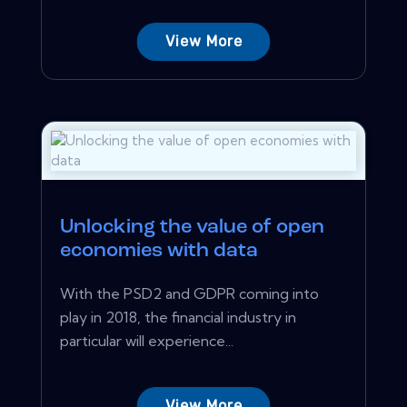
View More
Unlocking the value of open
economies with data
With the PSD2 and GDPR coming into
play in 2018, the financial industry in
particular will experience...
View More