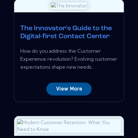
The Innovator's Guide to the
Digital-first Contact Center
How do you address the Customer
Experience revolution? Evolving customer
expectations shape new needs...
View More