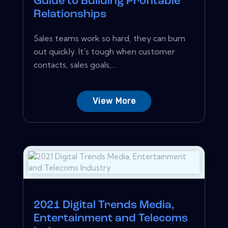
Guide to Building Profitable
Relationships
Sales teams work so hard, they can burn
out quickly. It's tough when customer
contacts, sales goals,...
View More
2021 Digital Trends Media,
Entertainment and Telecoms