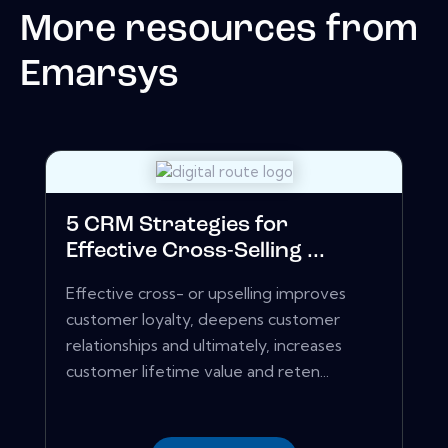
More resources from
Emarsys
5 CRM Strategies for
Effective Cross-Selling ...
Effective cross- or upselling improves
customer loyalty, deepens customer
relationships and ultimately, increases
customer lifetime value and reten...