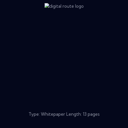
Type: Whitepaper Length: 13 pages