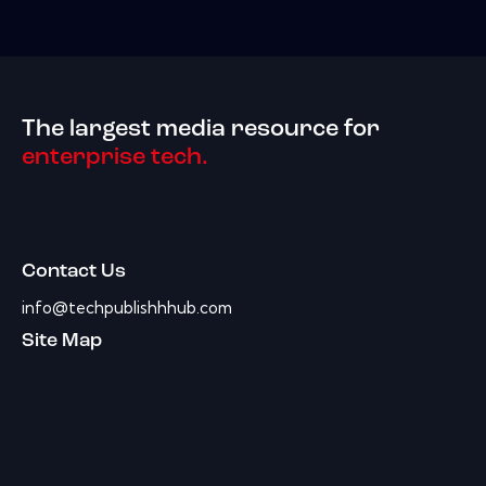
The largest media resource for
enterprise tech.
Contact Us
info@techpublishhhub.com
Site Map