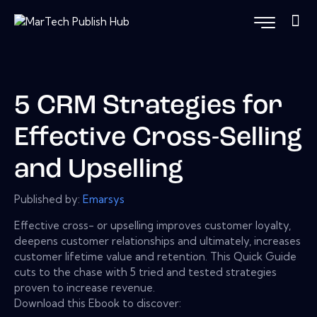
5 CRM Strategies for
Effective Cross-Selling
and Upselling
Published by:
Emarsys
Effective cross- or upselling improves customer loyalty,
deepens customer relationships and ultimately, increases
customer lifetime value and retention. This Quick Guide
cuts to the chase with 5 tried and tested strategies
proven to increase revenue.
Download this Ebook to discover: