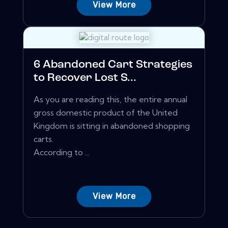
View More
6 Abandoned Cart Strategies
to Recover Lost S...
As you are reading this, the entire annual
gross domestic product of the United
Kingdom is sitting in abandoned shopping
carts.
According to ...
View More