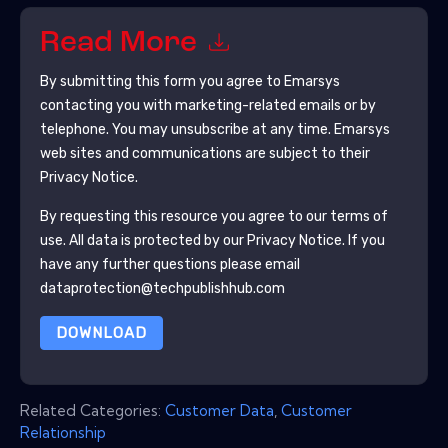
Read More
By submitting this form you agree to
Emarsys
contacting you with marketing-related emails or by
telephone. You may unsubscribe at any time.
Emarsys
web sites and communications are subject to their
Privacy Notice.
By requesting this resource you agree to our terms of
use. All data is protected by our
Privacy Notice
. If you
have any further questions please email
dataprotection@techpublishhub.com
DOWNLOAD
Related Categories:
Customer Data
,
Customer
Relationship