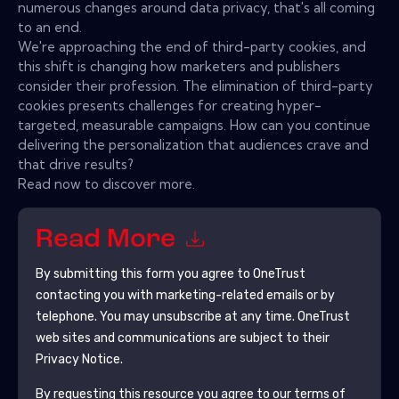
numerous changes around data privacy, that's all coming
to an end.
We're approaching the end of third-party cookies, and
this shift is changing how marketers and publishers
consider their profession. The elimination of third-party
cookies presents challenges for creating hyper-
targeted, measurable campaigns. How can you continue
delivering the personalization that audiences crave and
that drive results?
Read now to discover more.
Read More
By submitting this form you agree to
OneTrust
contacting you with marketing-related emails or by
telephone. You may unsubscribe at any time.
OneTrust
web sites and communications are subject to their
Privacy Notice.
By requesting this resource you agree to our terms of