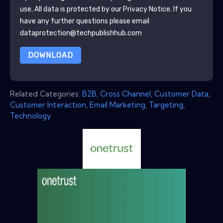
use. All data is protected by our
Privacy Notice
. If you
have any further questions please email
dataprotection@techpublishhub.com
DOWNLOAD
Related Categories:
B2B
,
Cross Channel
,
Customer Data
,
Customer Interaction
,
Email Marketing
,
Targeting
,
Technology