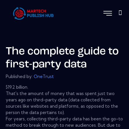
The complete guide to
first-party data
Published by:
OneTrust
$19.2 billion.
That's the amount of money that was spent just two
years ago on third-party data (data collected from
sources like websites and platforms, as opposed to the
person the data pertains to).
For years, collecting third-party data has been the go-to
method to break through to new audiences. But due to