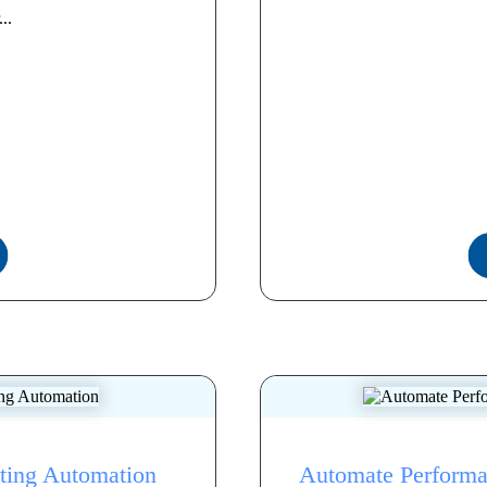
..
eting Automation
Automate Performa