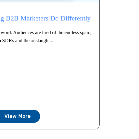
g B2B Marketers Do Differently
word. Audiences are tired of the endless spam,
m SDRs and the onslaught...
View More