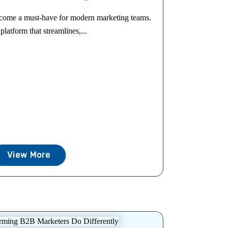
come a must-have for modern marketing teams.
platform that streamlines,...
View More