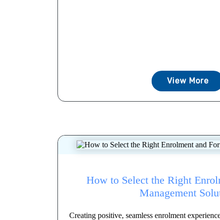
View More
How to Select the Right Enro
Management Solu
Creating positive, seamless enrolment experienc