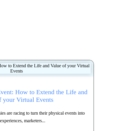
Event: How to Extend the Life and
f your Virtual Events
 are racing to turn their physical events into
 experiences, marketers...