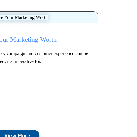
our Marketing Worth
every campaign and customer experience can be
ed, it's imperative for...
View More