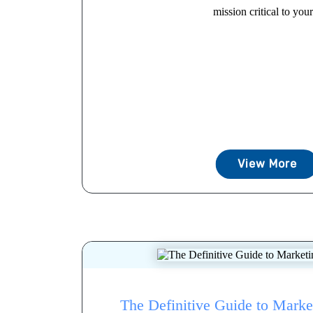
mission critical to your.
View More
The Definitive Guide to Mark