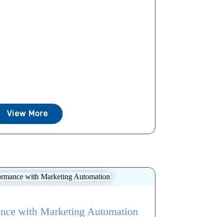
View More
nce with Marketing Automation