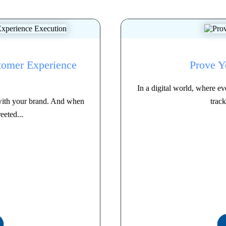
tomer Experience
Prove Y
In a digital world, where 
with your brand. And when
track
eeted...