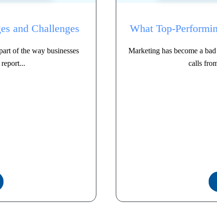
es and Challenges
What Top-Performin
art of the way businesses
Marketing has become a bad 
report...
calls fro