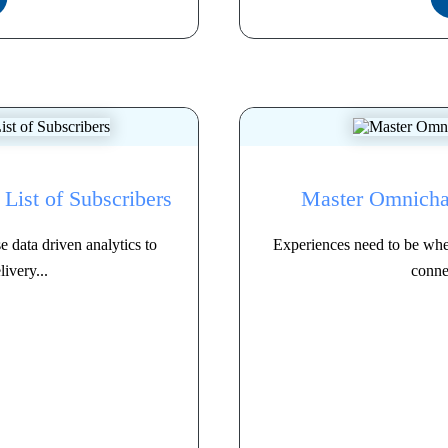
List of Subscribers
Master Omnich
 data driven analytics to
Experiences need to be whe
ivery...
connec