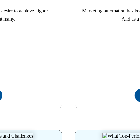
desire to achieve higher
Marketing automation has be
t many...
And as a 