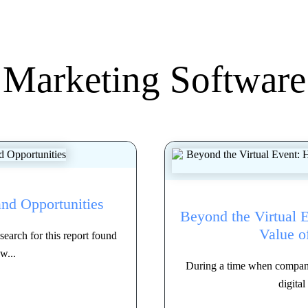
Marketing Software
and Opportunities
Beyond the Virtual 
Value o
earch for this report found
w...
During a time when companies
digital