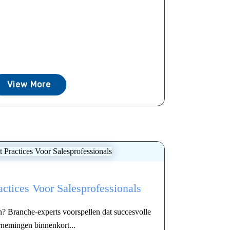
View More
actices Voor Salesprofessionals
en? Branche-experts voorspellen dat succesvolle
nemingen binnenkort...