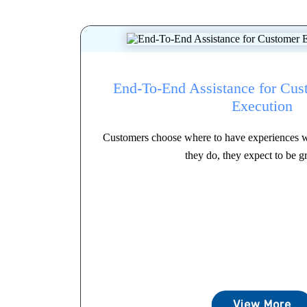
End-To-End Assistance for Cus
Execution
Customers choose where to have experiences 
they do, they expect to be gr
View More