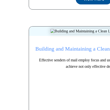
Building and Maintaining a Clean 
Effective senders of mail employ focus and use
achieve not only effective del