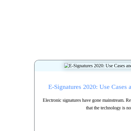
E-Signatures 2020: Use Cases 
Electronic signatures have gone mainstream. Res
that the technology is no