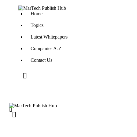
Home
Topics
Latest Whitepapers
Companies A-Z
Contact Us