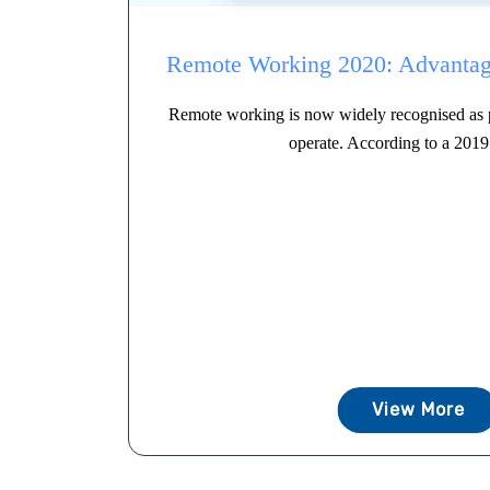
Remote Working 2020: Advantag
Remote working is now widely recognised as p
operate. According to a 2019 
View More