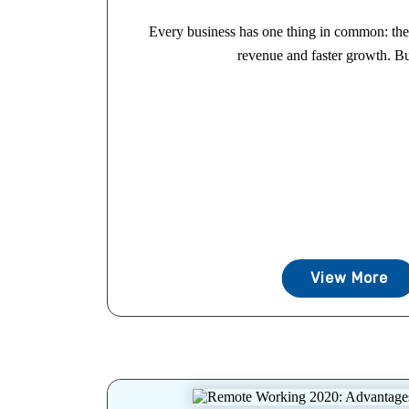
Every business has one thing in common: the 
revenue and faster growth. Bu
View More