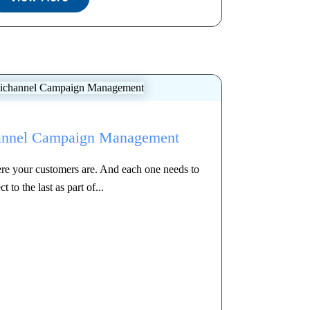
annel Campaign Management
re your customers are. And each one needs to
t to the last as part of...