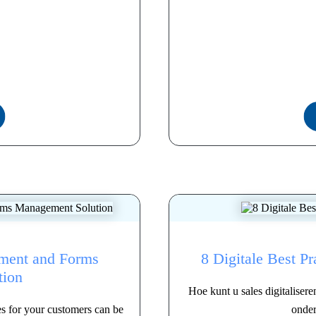
lment and Forms
8 Digitale Best Pr
tion
Hoe kunt u sales digitaliser
es for your customers can be
onder