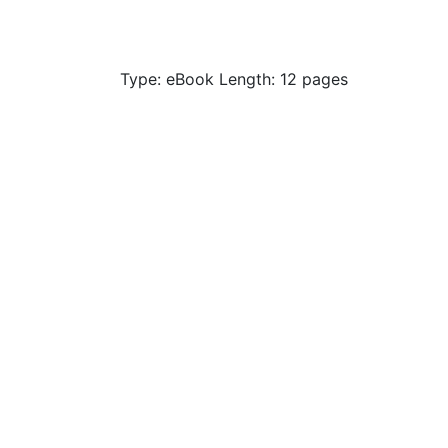
Type: eBook Length: 12 pages