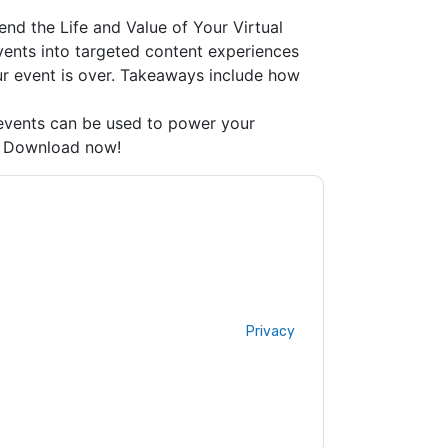
nd the Life and Value of Your Virtual
events into targeted content experiences
r event is over. Takeaways include how
 events can be used to power your
s. Download now!
acting you with marketing-related emails or
.
ON24
web sites and communications are
ms of use. All data is protected by our
Privacy
ase email dataprotection@techpublishhub.com