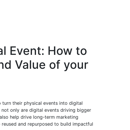
al Event: How to
nd Value of your
urn their physical events into digital
not only are digital events driving bigger
lso help drive long-term marketing
e reused and repurposed to build impactful