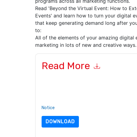
programs across all marketing functions.
Read 'Beyond the Virtual Event: How to Exte
Events' and learn how to turn your digital 
that keep generating demand long after you
to:
All of the elements of your amazing digital
marketing in lots of new and creative way
Read More
By submitting this form you agree to
ON24
cont
by telephone. You may unsubscribe at any time
subject to their Privacy Notice.
By requesting this resource you agree to our ter
Notice
. If you have any further questions ple
DOWNLOAD