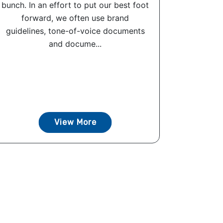
bunch. In an effort to put our best foot
forward, we often use brand
guidelines, tone-of-voice documents
and docume...
View More