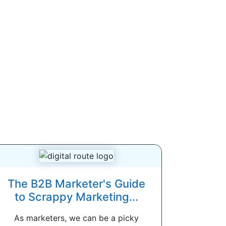
The B2B Marketer's Guide
to Scrappy Marketing...
As marketers, we can be a picky