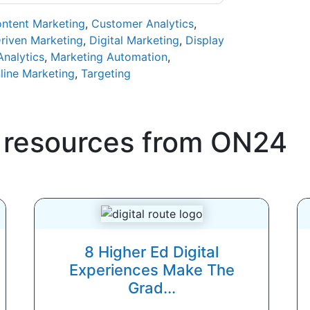
ntent Marketing
,
Customer Analytics
,
riven Marketing
,
Digital Marketing
,
Display
Analytics
,
Marketing Automation
,
line Marketing
,
Targeting
 resources from
ON24
8 Higher Ed Digital
Experiences Make The
Grad...