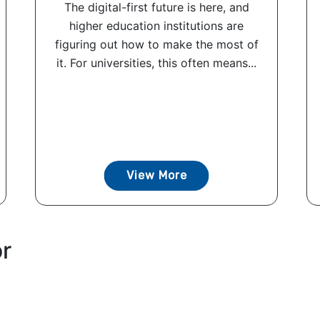
The digital-first future is here, and
higher education institutions are
figuring out how to make the most of
it. For universities, this often means...
View More
or