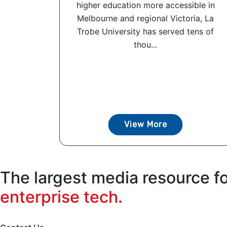
higher education more accessible in
Melbourne and regional Victoria, La
Trobe University has served tens of
thou...
View More
The largest media resource f
enterprise tech.