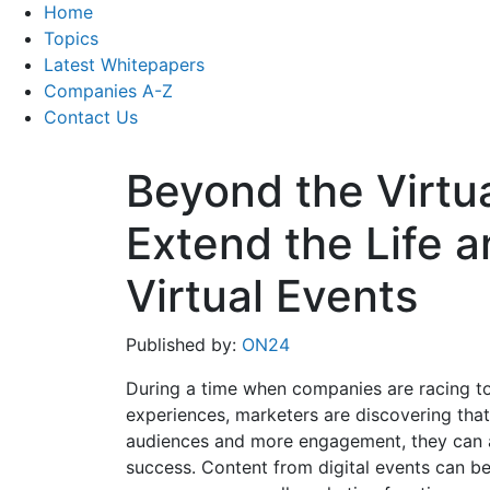
Home
Topics
Latest Whitepapers
Companies A-Z
Contact Us
Beyond the Virtu
Extend the Life a
Virtual Events
Published by:
ON24
During a time when companies are racing to t
experiences, marketers are discovering that 
audiences and more engagement, they can a
success. Content from digital events can b