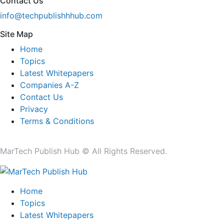
Contact Us
info@techpublishhhub.com
Site Map
Home
Topics
Latest Whitepapers
Companies A-Z
Contact Us
Privacy
Terms & Conditions
MarTech Publish Hub © All Rights Reserved.
Home
Topics
Latest Whitepapers