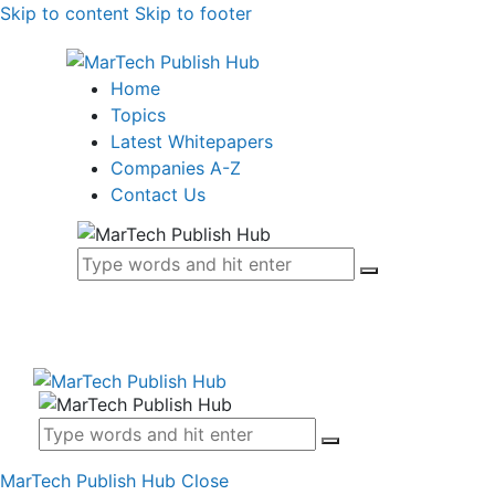
Skip to content
Skip to footer
Home
Topics
Latest Whitepapers
Companies A-Z
Contact Us
MarTech Publish Hub
Close