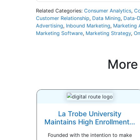
Related Categories:
Consumer Analytics
,
Co
Customer Relationship
,
Data Mining
,
Data-D
Advertising
,
Inbound Marketing
,
Marketing 
Marketing Software
,
Marketing Strategy
,
On
More
La Trobe University
Maintains High Enrollment...
Founded with the intention to make