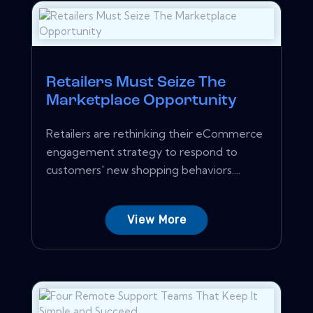
Retailers Must Seize The
Marketplace Opportunity
Retailers are rethinking their eCommerce
engagement strategy to respond to
customers' new shopping behaviors....
View More