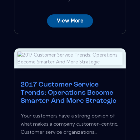
View More
2017 Customer Service
Trends: Operations Become
Smarter And More Strategic
Your customers have a strong opinion of
what makes a company customer-centric.
Customer service organizations...