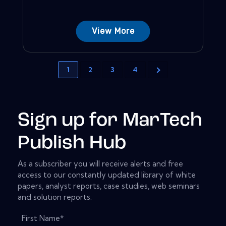
View More
1
2
3
4
Sign up for MarTech
Publish Hub
As a subscriber you will receive alerts and free
access to our constantly updated library of white
papers, analyst reports, case studies, web seminars
and solution reports.
First Name
*