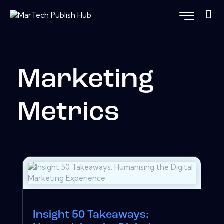
Marketing
Metrics
Insight 50 Takeaways: