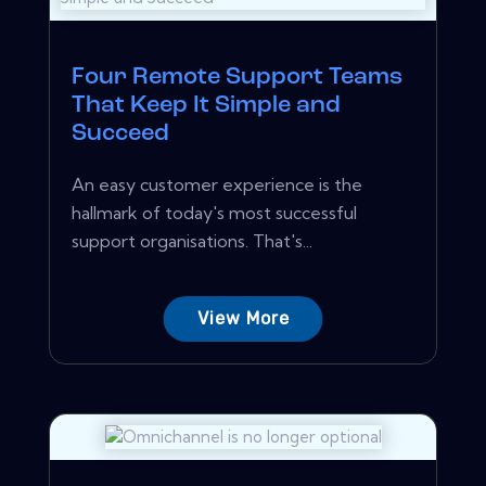
Four Remote Support Teams
That Keep It Simple and
Succeed
An easy customer experience is the
hallmark of today's most successful
support organisations. That's...
View More