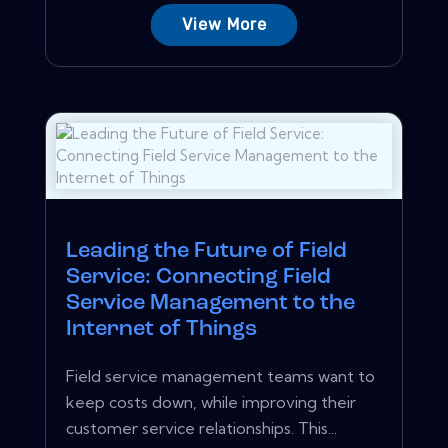
View More
Leading the Future of Field
Service: Connecting Field
Service Management to the
Internet of Things
Field service management teams want to
keep costs down, while improving their
customer service relationships. This...