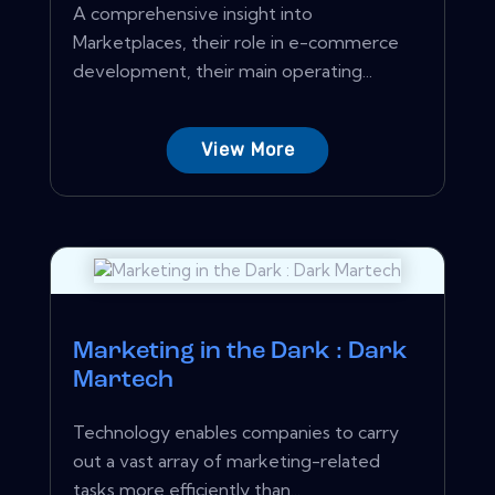
A comprehensive insight into
Marketplaces, their role in e-commerce
development, their main operating...
View More
Marketing in the Dark : Dark
Martech
Technology enables companies to carry
out a vast array of marketing-related
tasks more efficiently than...