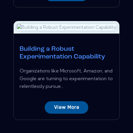
Building a Robust
Experimentation Capability
Organizations like Microsoft, Amazon, and
Google are turning to experimentation to
relentlessly pursue...
View More