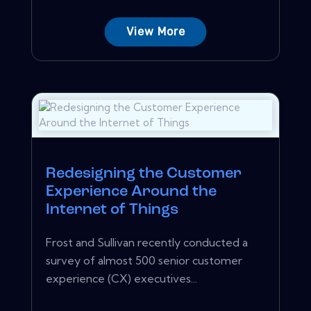
View More
Redesigning the Customer
Experience Around the
Internet of Things
Frost and Sullivan recently conducted a
survey of almost 500 senior customer
experience (CX) executives...