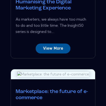
Humanising the Digital
Marketing Experience
As marketers, we always have too much
to do and too little time. The Insight50
series is designed to...
View More
Marketplace: the future of e-
commerce