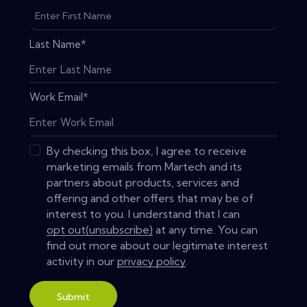
Last Name
*
Work Email
*
By checking this box, I agree to receive
marketing emails from Martech and its
partners about products, services and
offering and other offers that may be of
interest to you. I understand that I can
opt out(unsubscribe)
at any time. You can
find out more about our legitimate interest
activity in our
privacy policy
.
Submit