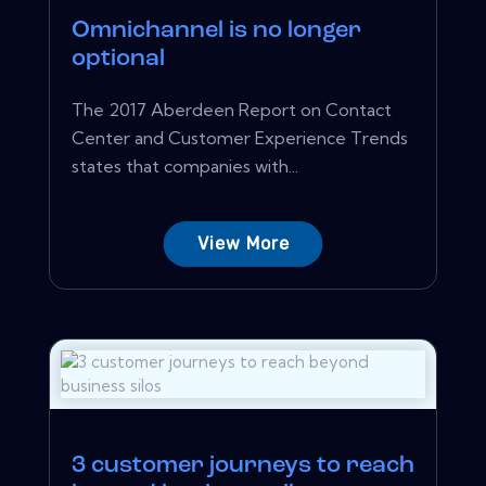
Omnichannel is no longer
optional
The 2017 Aberdeen Report on Contact
Center and Customer Experience Trends
states that companies with...
View More
3 customer journeys to reach