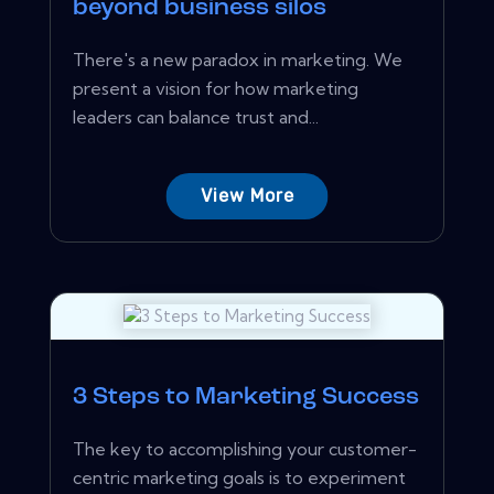
beyond business silos
There's a new paradox in marketing. We
present a vision for how marketing
leaders can balance trust and...
View More
3 Steps to Marketing Success
The key to accomplishing your customer-
centric marketing goals is to experiment