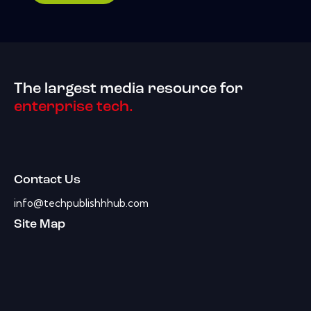
The largest media resource for
enterprise tech.
Contact Us
info@techpublishhhub.com
Site Map