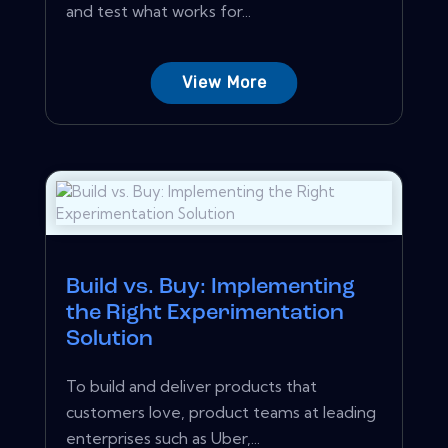
and test what works for...
View More
Build vs. Buy: Implementing
the Right Experimentation
Solution
To build and deliver products that
customers love, product teams at leading
enterprises such as Uber,...