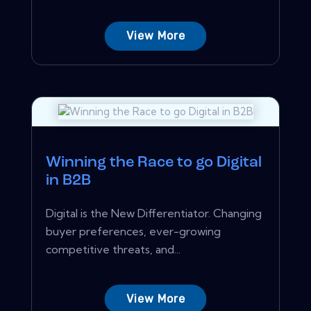
View More
Winning the Race to go Digital
in B2B
Digital is the New Differentiator. Changing
buyer preferences, ever-growing
competitive threats, and...
View More