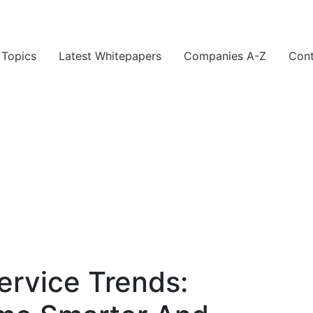
Topics
Latest Whitepapers
Companies A-Z
Cont
rvice Trends: