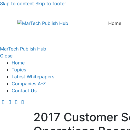
Skip to content
Skip to footer
Home
MarTech Publish Hub
Close
Home
Topics
Latest Whitepapers
Companies A-Z
Contact Us
2017 Customer Se