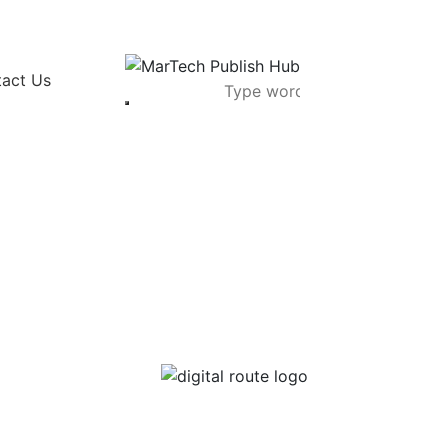
act Us