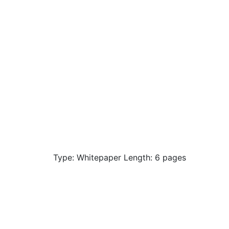
Type: Whitepaper Length: 6 pages