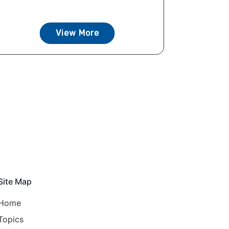
View More
Site Map
Home
Topics