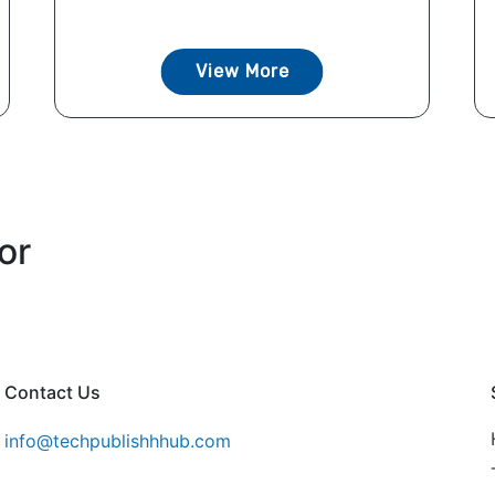
View More
or
Contact Us
info@techpublishhhub.com