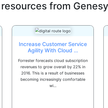
 resources from
Genesy
Increase Customer Service
Agility With Cloud ...
Forrester forecasts cloud subscription
revenues to grow overall by 22% in
2016. This is a result of businesses
becoming increasingly comfortable
wi...