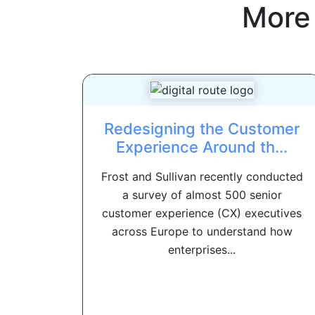
More
Redesigning the Customer
Experience Around th...
Frost and Sullivan recently conducted
a survey of almost 500 senior
customer experience (CX) executives
across Europe to understand how
enterprises...