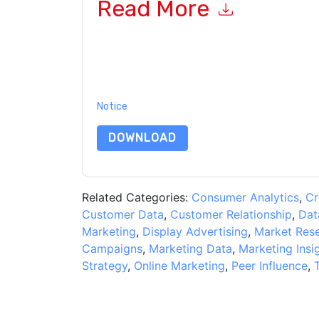
Read More
By submitting this form you agree to
Genesys
c
or by telephone. You may unsubscribe at any ti
subject to their Privacy Notice.
By requesting this resource you agree to our ter
Notice
. If you have any further questions ple
DOWNLOAD
Related Categories:
Consumer Analytics
,
Cr
Customer Data
,
Customer Relationship
,
Dat
Marketing
,
Display Advertising
,
Market Res
Campaigns
,
Marketing Data
,
Marketing Insi
Strategy
,
Online Marketing
,
Peer Influence
,