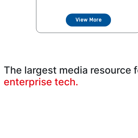
View More
The largest media resource f
enterprise tech.