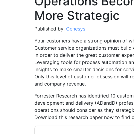
Operations Beco
More Strategic
Published by:
Genesys
Your customers have a strong opinion of w
Customer service organizations must build o
in order to deliver the great customer exper
Leveraging tools for process automation an
insights to make smarter decisions for serv
Only this level of customer obsession will r
and company revenue.
Forrester Research has identified 10 custome
development and delivery (ADandD) profess
operations should consider as they strategi
Download this research paper now to find 