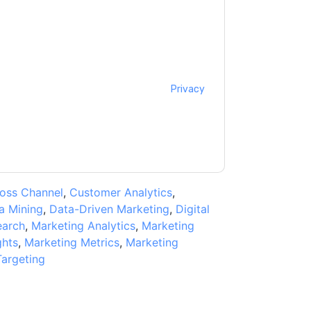
ontacting you with marketing-related emails
me.
Genesys
web sites and communications are
ms of use. All data is protected by our
Privacy
ase email dataprotection@techpublishhub.com
oss Channel
,
Customer Analytics
,
a Mining
,
Data-Driven Marketing
,
Digital
earch
,
Marketing Analytics
,
Marketing
ghts
,
Marketing Metrics
,
Marketing
Targeting