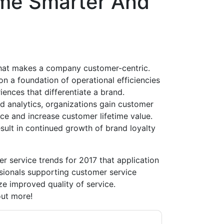
me Smarter And
hat makes a company customer-centric.
n a foundation of operational efficiencies
iences that differentiate a brand.
d analytics, organizations gain customer
ice and increase customer lifetime value.
esult in continued growth of brand loyalty
r service trends for 2017 that application
ionals supporting customer service
ze improved quality of service.
out more!