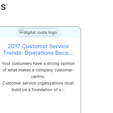
s
2017 Customer Service
Trends: Operations Beco...
Your customers have a strong opinion
of what makes a company customer-
centric.
Customer service organizations must
build on a foundation of o...