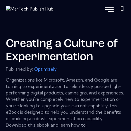
Creating a Culture of
Experimentation
Published by:
Optimizely
Organizations like Microsoft, Amazon, and Google are
turning to experimentation to relentlessly pursue high-
performing digital products, campaigns, and experiences.
Whether you're completely new to experimentation or
you're looking to upgrade your current capability, this
eBook is designed to help you understand the benefits
of building a robust experimentation capability.
Download this ebook and learn how to: