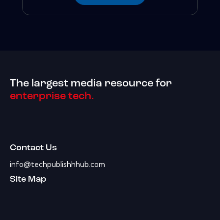
The largest media resource for
enterprise tech.
Contact Us
info@techpublishhhub.com
Site Map