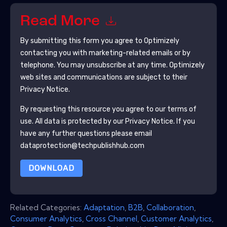
Read More
By submitting this form you agree to
Optimizely
contacting you with marketing-related emails or by
telephone. You may unsubscribe at any time.
Optimizely
web sites and communications are subject to their
Privacy Notice.
By requesting this resource you agree to our terms of
use. All data is protected by our
Privacy Notice
. If you
have any further questions please email
dataprotection@techpublishhub.com
DOWNLOAD
Related Categories:
Adaptation
,
B2B
,
Collaboration
,
Consumer Analytics
,
Cross Channel
,
Customer Analytics
,