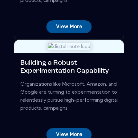
products, campaigns,...
View More
Building a Robust
Experimentation Capability
Organizations like Microsoft, Amazon, and
Google are turning to experimentation to
relentlessly pursue high-performing digital
products, campaigns,...
View More