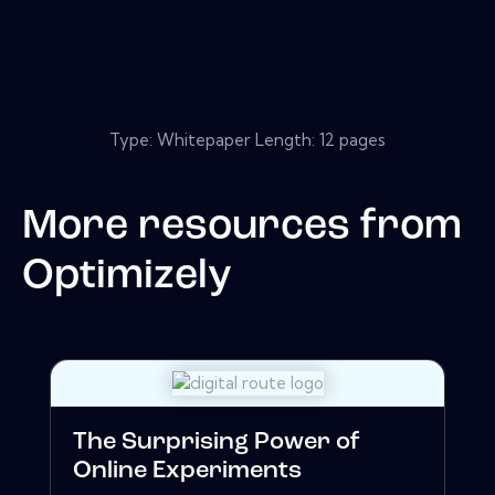
Type: Whitepaper Length: 12 pages
More resources from
Optimizely
The Surprising Power of
Online Experiments