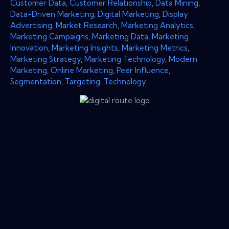
Customer Data
,
Customer Relationship
,
Data Mining
,
Data-Driven Marketing
,
Digital Marketing
,
Display
Advertising
,
Market Research
,
Marketing Analytics
,
Marketing Campaigns
,
Marketing Data
,
Marketing
Innovation
,
Marketing Insights
,
Marketing Metrics
,
Marketing Strategy
,
Marketing Technology
,
Modern
Marketing
,
Online Marketing
,
Peer Influence
,
Segmentation
,
Targeting
,
Technology