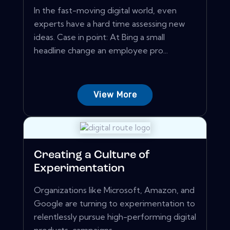
In the fast-moving digital world, even
experts have a hard time assessing new
ideas. Case in point: At Bing a small
headline change an employee pro...
View More
Creating a Culture of
Experimentation
Organizations like Microsoft, Amazon, and
Google are turning to experimentation to
relentlessly pursue high-performing digital