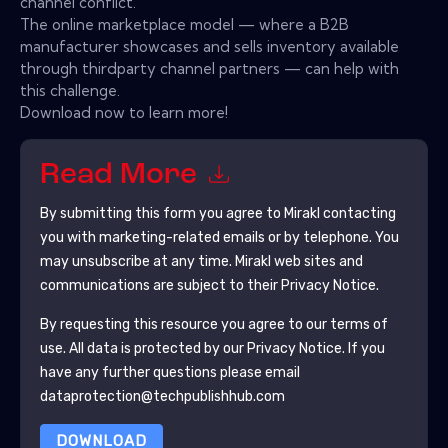
channel conflict.
The online marketplace model — where a B2B
manufacturer showcases and sells inventory available
through thirdparty channel partners — can help with
this challenge.
Download now to learn more!
Read More
By submitting this form you agree to
Mirakl
contacting
you with marketing-related emails or by telephone. You
may unsubscribe at any time.
Mirakl
web sites and
communications are subject to their Privacy Notice.
By requesting this resource you agree to our terms of
use. All data is protected by our
Privacy Notice
. If you
have any further questions please email
dataprotection@techpublishhub.com
DOWNLOAD