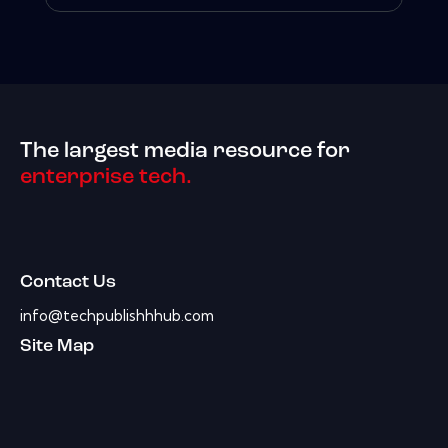
The largest media resource for
enterprise tech.
Contact Us
info@techpublishhhub.com
Site Map