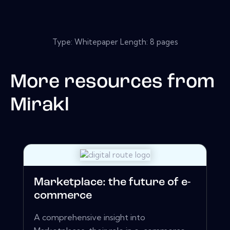
Type: Whitepaper Length: 8 pages
More resources from
Mirakl
Marketplace: the future of e-
commerce
A comprehensive insight into