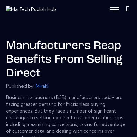
Manufacturers Reap
Benefits From Selling
Direct
Published by:
Mirakl
Business-to-business (B2B) manufacturers today are
facing greater demand for frictionless buying
experiences. But they face a number of significant
challenges to setting up direct customer relationships,
including maximizing conversions, taking full advantage
of customer data, and dealing with concerns over