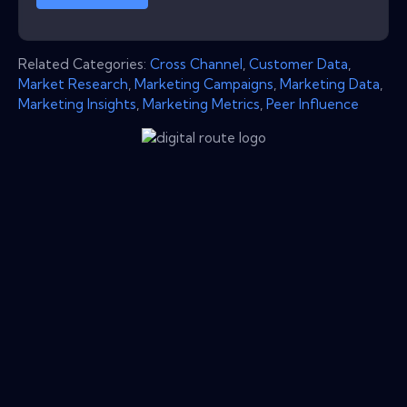
Related Categories:
Cross Channel
,
Customer Data
,
Market Research
,
Marketing Campaigns
,
Marketing Data
,
Marketing Insights
,
Marketing Metrics
,
Peer Influence