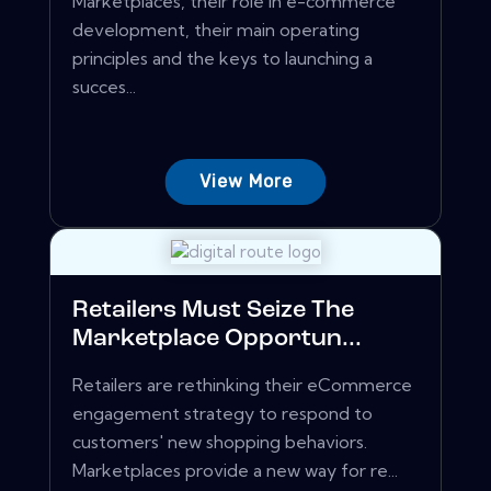
Marketplaces, their role in e-commerce
development, their main operating
principles and the keys to launching a
succes...
View More
Retailers Must Seize The
Marketplace Opportun...
Retailers are rethinking their eCommerce
engagement strategy to respond to
customers' new shopping behaviors.
Marketplaces provide a new way for re...