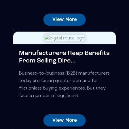
View More
Manufacturers Reap Benefits
From Selling Dire...
Business-to-business (B2B) manufacturers
today are facing greater demand for
frictionless buying experiences. But they
face a number of significant...
View More