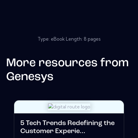
Type: eBook Length: 8 pages
More resources from
Genesys
5 Tech Trends Redefining the
Customer Experie...