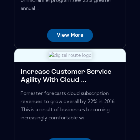
omnichannel program see 25% greater
annual ...
View More
Increase Customer Service
Agility With Cloud ...
Forrester forecasts cloud subscription
revenues to grow overall by 22% in 2016.
This is a result of businesses becoming
increasingly comfortable wi...