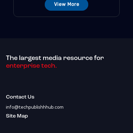
View More
The largest media resource for
enterprise tech.
Contact Us
info@techpublishhhub.com
Site Map