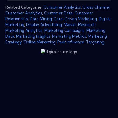
Related Categories:
Consumer Analytics
,
Cross Channel
,
Customer Analytics
,
Customer Data
,
Customer
Relationship
,
Data Mining
,
Data-Driven Marketing
,
Digital
Marketing
,
Display Advertising
,
Market Research
,
Marketing Analytics
,
Marketing Campaigns
,
Marketing
Data
,
Marketing Insights
,
Marketing Metrics
,
Marketing
Strategy
,
Online Marketing
,
Peer Influence
,
Targeting