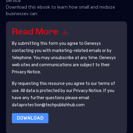
service.
Download this ebook to learn how small and midsize
businesses can:
Read More
By submitting this form you agree to
Genesys
contacting you with marketing-related emails or by
telephone. You may unsubscribe at any time.
Genesys
web sites and communications are subject to their
Privacy Notice.
By requesting this resource you agree to our terms of
use. All data is protected by our
Privacy Notice
. If you
have any further questions please email
dataprotection@techpublishhub.com
DOWNLOAD