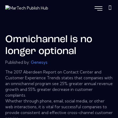
Omnichannel is no
longer optional
Published by:
Genesys
The 2017 Aberdeen Report on Contact Center and
Customer Experience Trends states that companies with
an omnichannel program see 25% greater annual revenue
growth and 55% greater decrease in customer
complaints.
Whether through phone, email, social media, or other
web interactions, it is vital for successful companies to
provide consistent and effective cross-channel customer