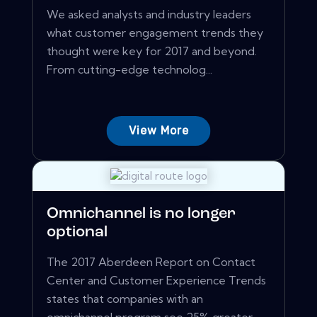
We asked analysts and industry leaders
what customer engagement trends they
thought were key for 2017 and beyond.
From cutting-edge technolog...
View More
Omnichannel is no longer
optional
The 2017 Aberdeen Report on Contact
Center and Customer Experience Trends
states that companies with an