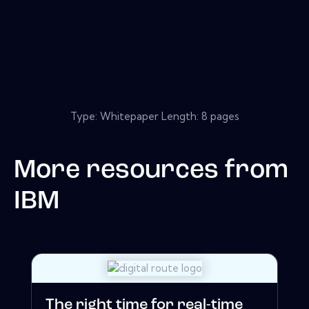
Type: Whitepaper Length: 8 pages
More resources from
IBM
The right time for real-time