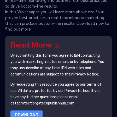
in real-time marketing and outlines four best practices
to drive bottom-line results.
In this Whitepaper you will learn more about the four
proven best practices in real-time inbound marketing
that can produce bottom-line results. Download now to
find out more!
Read More
By submitting this form you agree to
IBM
contacting
you with marketing-related emails or by telephone. You
may unsubscribe at any time.
IBM
web sites and
communications are subject to their Privacy Notice.
By requesting this resource you agree to our terms of
use. All data is protected by our
Privacy Notice
. If you
have any further questions please email
dataprotection@techpublishhub.com
DOWNLOAD