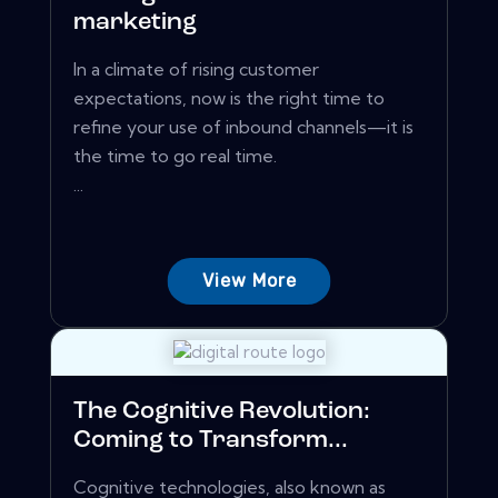
marketing
In a climate of rising customer
expectations, now is the right time to
refine your use of inbound channels—it is
the time to go real time.
...
View More
The Cognitive Revolution:
Coming to Transform...
Cognitive technologies, also known as