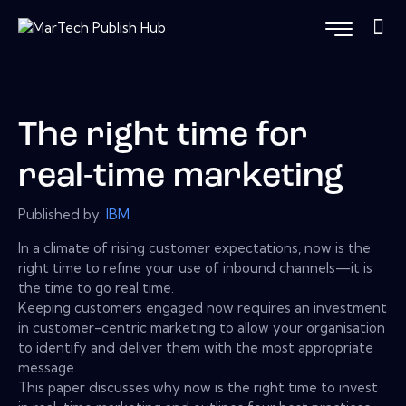
The right time for
real-time marketing
Published by:
IBM
In a climate of rising customer expectations, now is the
right time to refine your use of inbound channels—it is
the time to go real time.
Keeping customers engaged now requires an investment
in customer-centric marketing to allow your organisation
to identify and deliver them with the most appropriate
message.
This paper discusses why now is the right time to invest