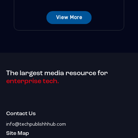
View More
The largest media resource for
enterprise tech.
Contact Us
info@techpublishhhub.com
Site Map