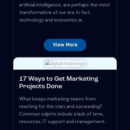
artificial intelligence, are perhaps the most
transformative of our era. In fact,
technology and economics ar...
View More
17 Ways to Get Marketing
Projects Done
What keeps marketing teams from
reaching for the stars and succeeding?
Common culprits include a lack of time,
resources, IT support and management...