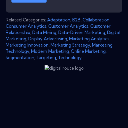
Related Categories:
Adaptation
,
B2B
,
Collaboration
,
Consumer Analytics
,
Customer Analytics
,
Customer
Relationship
,
Data Mining
,
Data-Driven Marketing
,
Digital
Marketing
,
Display Advertising
,
Marketing Analytics
,
Marketing Innovation
,
Marketing Strategy
,
Marketing
Technology
,
Modern Marketing
,
Online Marketing
,
Segmentation
,
Targeting
,
Technology