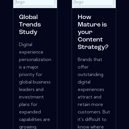
Global
How
Trends
Mature is
Study
your
Content
Digital
Strategy?
experience
personalization
Brands that
is a major
offer
priority for
outstanding
global business
digital
leaders and
experiences
investment
attract and
plans for
retain more
expanded
customers. But
capabilities are
it's difficult to
growing.
know where