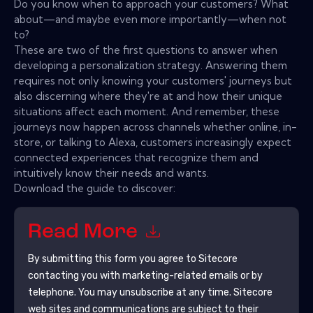
Do you know when to approach your customers? What
about—and maybe even more importantly—when not
to?
These are two of the first questions to answer when
developing a personalization strategy. Answering them
requires not only knowing your customers' journeys but
also discerning where they're at and how their unique
situations affect each moment. And remember, these
journeys now happen across channels whether online, in-
store, or talking to Alexa, customers increasingly expect
connected experiences that recognize them and
intuitively know their needs and wants.
Download the guide to discover:
Read More
By submitting this form you agree to
Sitecore
contacting you with marketing-related emails or by
telephone. You may unsubscribe at any time.
Sitecore
web sites and communications are subject to their