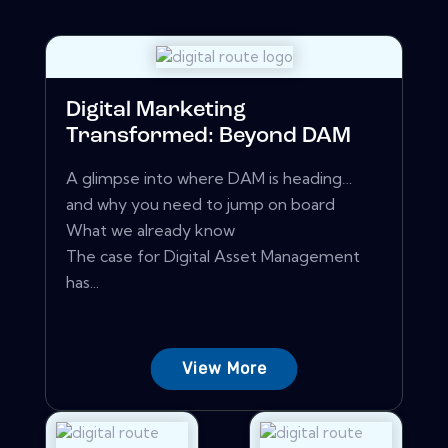
Digital Marketing
Transformed: Beyond DAM
A glimpse into where DAM is heading…
and why you need to jump on board
What we already know
The case for Digital Asset Management
has...
View More