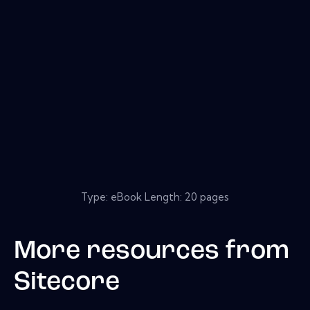
Type: eBook Length: 20 pages
More resources from
Sitecore