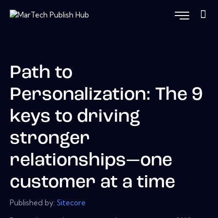
Path to
Personalization: The 9
keys to driving
stronger
relationships—one
customer at a time
Published by:
Sitecore