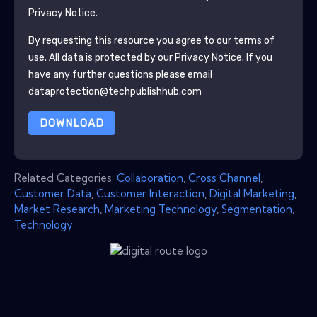
Privacy Notice.
By requesting this resource you agree to our terms of
use. All data is protected by our
Privacy Notice
. If you
have any further questions please email
dataprotection@techpublishhub.com
DOWNLOAD
Related Categories:
Collaboration
,
Cross Channel
,
Customer Data
,
Customer Interaction
,
Digital Marketing
,
Market Research
,
Marketing Technology
,
Segmentation
,
Technology