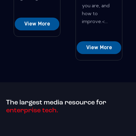
you are, and
how to
improve.<...
View More
View More
The largest media resource for
enterprise tech.