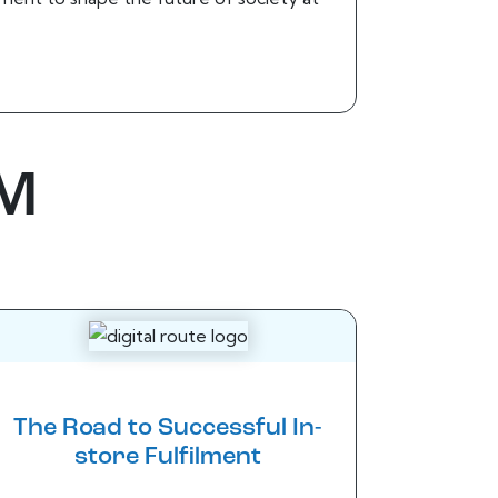
BM
The Road to Successful In-
store Fulfilment