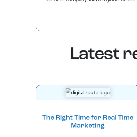
Latest 
The Right Time for Real Time
Marketing