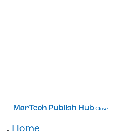
MarTech Publish Hub
Close
Home