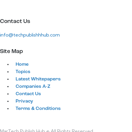
Contact Us
info@techpublishhhub.com
Site Map
Home
Topics
Latest Whitepapers
Companies A-Z
Contact Us
Privacy
Terms & Conditions
MarTech Publish Hub © All Rights Reserved.