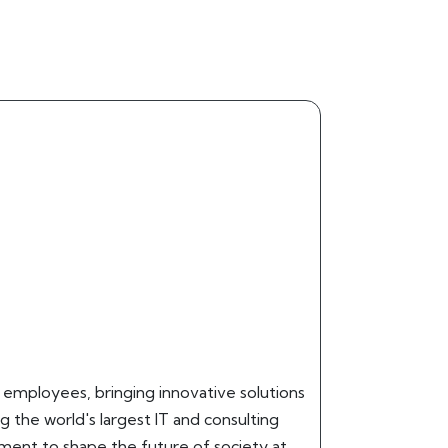
0 employees, bringing innovative solutions
g the world's largest IT and consulting
pment to shape the future of society at