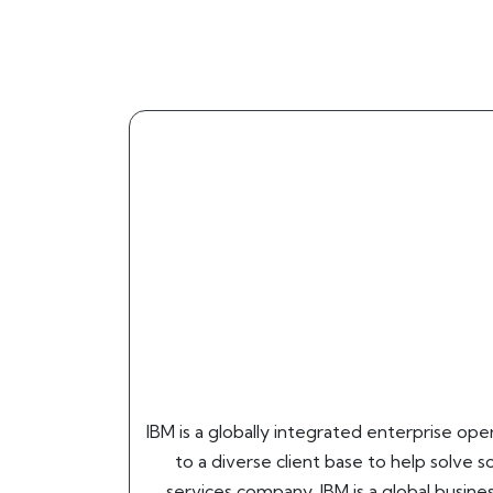
IBM is a globally integrated enterprise op
to a diverse client base to help solve s
services company, IBM is a global busin