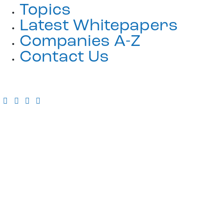
Topics
Latest Whitepapers
Companies A-Z
Contact Us