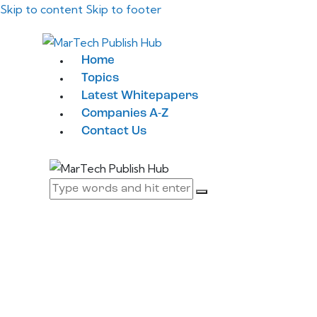
Skip to content
Skip to footer
Home
Topics
Latest Whitepapers
Companies A-Z
Contact Us