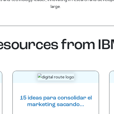
large.
resources from I
15 ideas para consolidar el
marketing sacando...