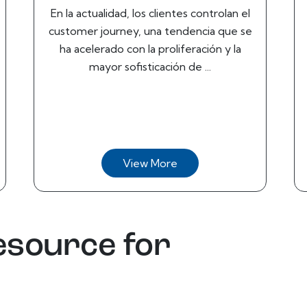
En la actualidad, los clientes controlan el
customer journey, una tendencia que se
ha acelerado con la proliferación y la
mayor sofisticación de ...
View More
esource for