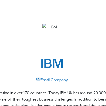
IBM
Email Company
erating in over 170 countries. Today IBM UK has around 20,00
ome of their toughest business challenges. In addition to bein
ess and technology leader, innovating in research and develo