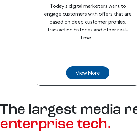
Today's digital marketers want to
engage customers with offers that are
based on deep customer profiles,
transaction histories and other real-
time ...
View More
The largest media r
enterprise tech.