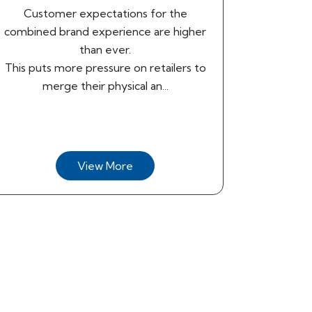
Customer expectations for the
combined brand experience are higher
than ever.
This puts more pressure on retailers to
merge their physical an...
View More