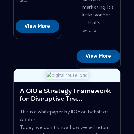
acc...
marketing. It's
little wonder
—that's
View More
where...
View More
A CIO's Strategy Framework
for Disruptive Tra...
This is a whitepaper by IDG on behalf of
Adobe.
Today, we don't know how we will return