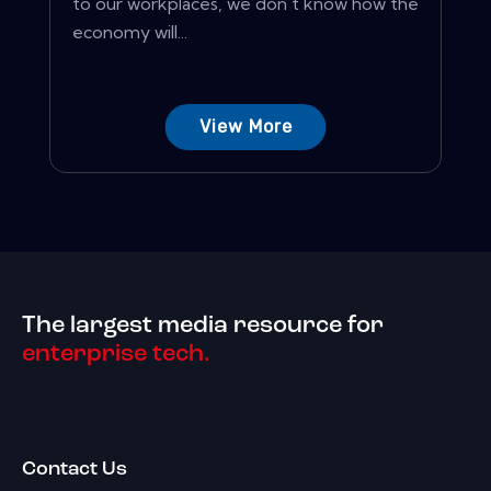
to our workplaces, we don't know how the
economy will...
View More
The largest media resource for
enterprise tech.
Contact Us