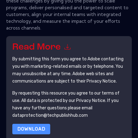
these challenges by giving you the power to scale
programs, deliver personalised and targeted content to
customers, align your internal teams with integrated
technology, and measure the impact of your efforts
across channels.
Read More
By submitting this form you agree to
Adobe
contacting
you with marketing-related emails or by telephone. You
may unsubscribe at any time.
Adobe
web sites and
communications are subject to their Privacy Notice.
By requesting this resource you agree to our terms of
use. All data is protected by our
Privacy Notice
. If you
have any further questions please email
dataprotection@techpublishhub.com
DOWNLOAD