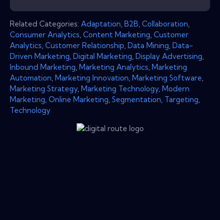
Related Categories:
Adaptation
,
B2B
,
Collaboration
,
Consumer Analytics
,
Content Marketing
,
Customer
Analytics
,
Customer Relationship
,
Data Mining
,
Data-
Driven Marketing
,
Digital Marketing
,
Display Advertising
,
Inbound Marketing
,
Marketing Analytics
,
Marketing
Automation
,
Marketing Innovation
,
Marketing Software
,
Marketing Strategy
,
Marketing Technology
,
Modern
Marketing
,
Online Marketing
,
Segmentation
,
Targeting
,
Technology