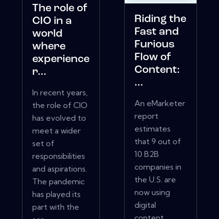
The role of
Riding the
CIO in a
Fast and
world
Furious
where
Flow of
experience
Content:
r...
...
In recent years,
An eMarketer
the role of CIO
report
has evolved to
estimates
meet a wider
that 9 out of
set of
10 B2B
responsibilities
companies in
and aspirations.
the U.S. are
The pandemic
now using
has played its
digital
part with the
content