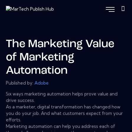
The Marketing Value
of Marketing
Automation
Published by:
Adobe
Six ways marketing automation helps prove value and
drive success.
As a marketer, digital transformation has changed how
you do your job. And what customers expect from your
efforts.
Marketing automation can help you address each of