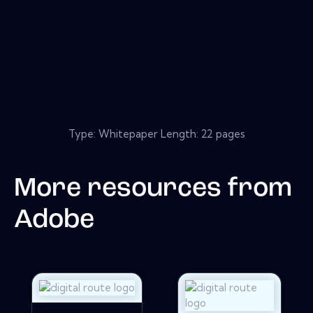
Type: Whitepaper Length: 22 pages
More resources from
Adobe