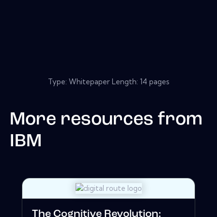
Type: Whitepaper Length: 14 pages
More resources from
IBM
The Cognitive Revolution: