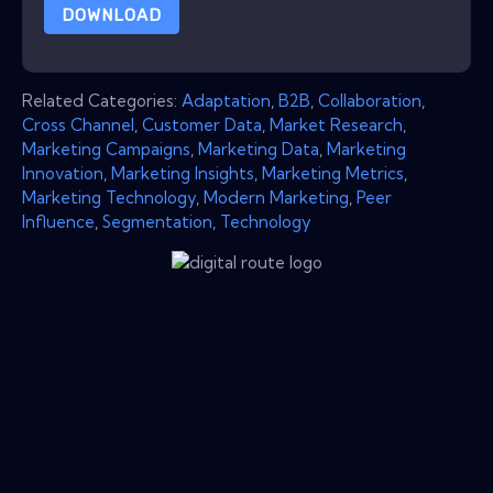
DOWNLOAD
Related Categories:
Adaptation
,
B2B
,
Collaboration
,
Cross Channel
,
Customer Data
,
Market Research
,
Marketing Campaigns
,
Marketing Data
,
Marketing
Innovation
,
Marketing Insights
,
Marketing Metrics
,
Marketing Technology
,
Modern Marketing
,
Peer
Influence
,
Segmentation
,
Technology