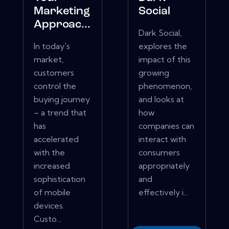
Marketing
Social
Approac...
Dark Social,
In today's
explores the
market,
impact of this
customers
growing
control the
phenomenon,
buying journey
and looks at
– a trend that
how
has
companies can
accelerated
interact with
with the
consumers
increased
appropriately
sophistication
and
of mobile
effectively i...
devices.
Custo...