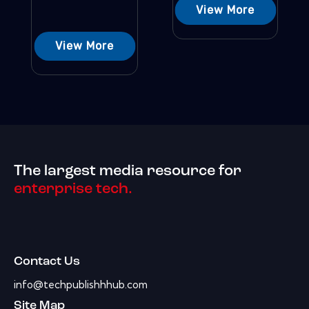
View More
View More
The largest media resource for
enterprise tech.
Contact Us
info@techpublishhhub.com
Site Map