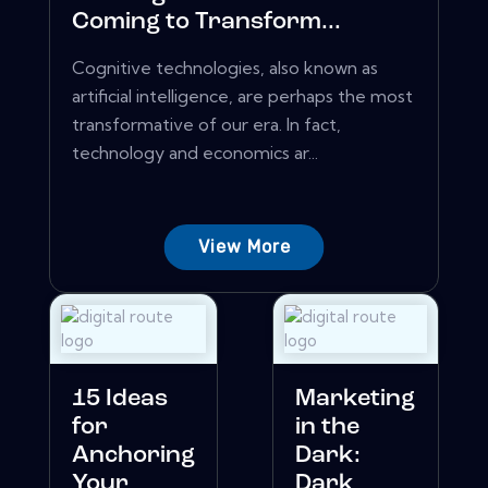
Coming to Transform...
Cognitive technologies, also known as
artificial intelligence, are perhaps the most
transformative of our era. In fact,
technology and economics ar...
View More
15 Ideas
Marketing
for
in the
Anchoring
Dark:
Your
Dark