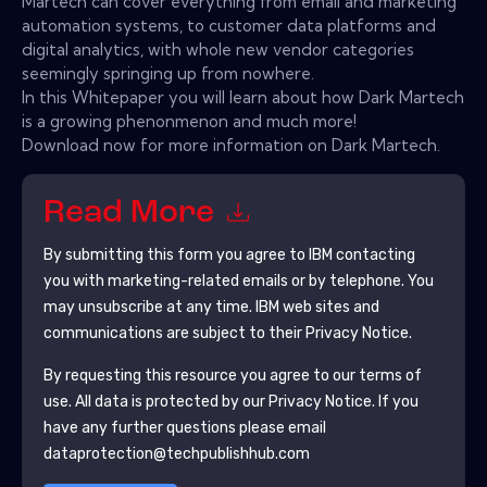
Martech can cover everything from email and marketing
automation systems, to customer data platforms and
digital analytics, with whole new vendor categories
seemingly springing up from nowhere.
In this Whitepaper you will learn about how Dark Martech
is a growing phenonmenon and much more!
Download now for more information on Dark Martech.
Read More
By submitting this form you agree to
IBM
contacting
you with marketing-related emails or by telephone. You
may unsubscribe at any time.
IBM
web sites and
communications are subject to their Privacy Notice.
By requesting this resource you agree to our terms of
use. All data is protected by our
Privacy Notice
. If you
have any further questions please email
dataprotection@techpublishhub.com