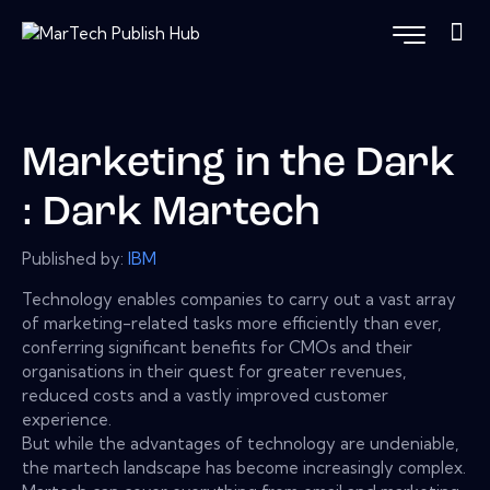
Marketing in the Dark
: Dark Martech
Published by:
IBM
Technology enables companies to carry out a vast array
of marketing-related tasks more efficiently than ever,
conferring significant benefits for CMOs and their
organisations in their quest for greater revenues,
reduced costs and a vastly improved customer
experience.
But while the advantages of technology are undeniable,
the martech landscape has become increasingly complex.