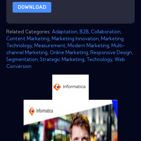
DOWNLOAD
Related Categories:
Adaptation
,
B2B
,
Collaboration
,
Content Marketing
,
Marketing Innovation
,
Marketing
Technology
,
Measurement
,
Modern Marketing
,
Multi-
channel Marketing
,
Online Marketing
,
Responsive Design
,
Segmentation
,
Strategic Marketing
,
Technology
,
Web
Conversion