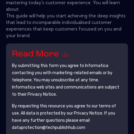
mastering today's customer experience. You will learn
about:
This guide will help you start achieving the deep insights
that lead to incomparable individualised customer
experiences that keep customers focused on you and
your brand.
Read More
By submitting this form you agree to
Informatica
contacting you with marketing-related emails or by
telephone. You may unsubscribe at any time.
Informatica
web sites and communications are subject
to their Privacy Notice.
By requesting this resource you agree to our terms of
use. All data is protected by our
Privacy Notice
. If you
have any further questions please email
dataprotection@techpublishhub.com