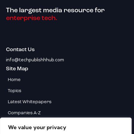
The largest media resource for
enterprise tech.
Contact Us
info@techpublishhhub.com
Site Map
Home
Topics
Latest Whitepapers
Companies A-Z
Contact Us
We value your privacy