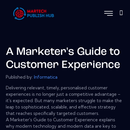
A Marketer's Guide to
Customer Experience
Published by:
Informatica
Delivering relevant, timely, personalised customer
experiences is no longer just a competitive advantage –
it's expected. But many marketers struggle to make the
leap to sophisticated, scalable, and effective strategy
that reaches specifically targeted customers.
A Marketer's Guide to Customer Experience explains
why modern technology and modern data are key to