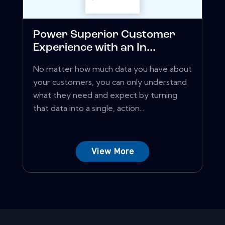
Power Superior Customer
Experience with an In...
No matter how much data you have about
your customers, you can only understand
what they need and expect by turning
that data into a single, action...
View More