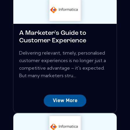
A Marketer's Guide to
Customer Experience
Delivering relevant, timely, personalised
customer experiences is no longer just a
competitive advantage – it's expected.
But many marketers stru...
View More