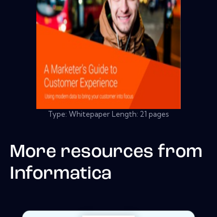
Type: Whitepaper Length: 21 pages
More resources from
Informatica