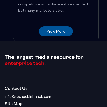
competitive advantage – it's expected.
But many marketers stru...
View More
The largest media resource for
enterprise tech.
Contact Us
info@techpublishhhub.com
Site Map