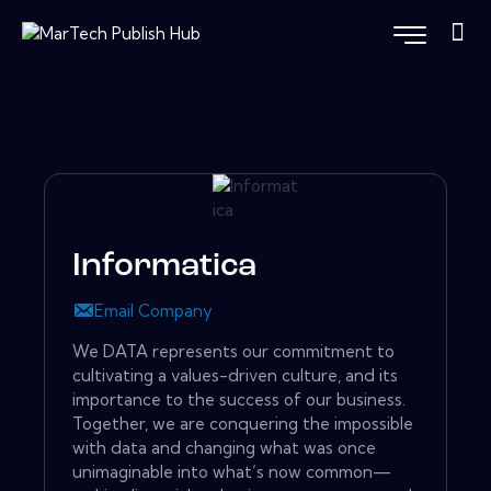
Informatica
Email Company
We DATA represents our commitment to
cultivating a values-driven culture, and its
importance to the success of our business.
Together, we are conquering the impossible
with data and changing what was once
unimaginable into what’s now common—