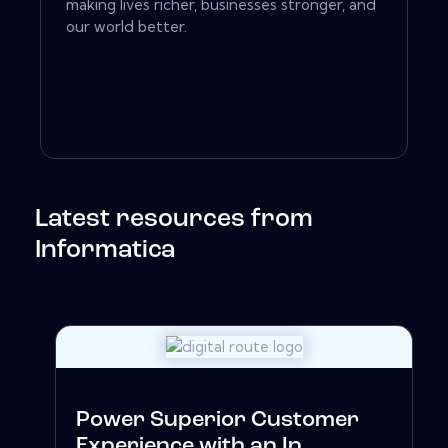
making lives richer, businesses stronger, and
our world better.
Latest resources from
Informatica
Power Superior Customer
Experience with an In...