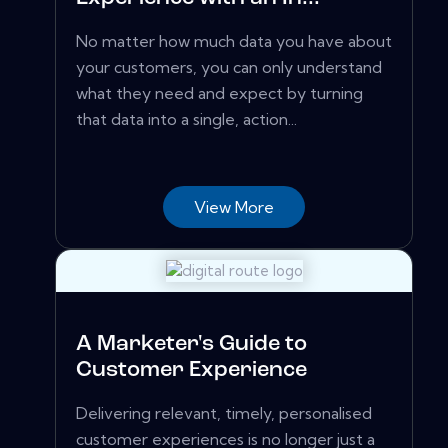
No matter how much data you have about
your customers, you can only understand
what they need and expect by turning
that data into a single, action...
View More
A Marketer's Guide to
Customer Experience
Delivering relevant, timely, personalised
customer experiences is no longer just a