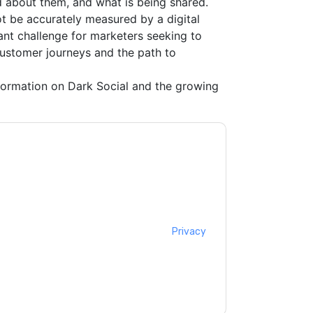
aid about them, and what is being shared.
ot be accurately measured by a digital
cant challenge for marketers seeking to
customer journeys and the path to
ormation on Dark Social and the growing
ting you with marketing-related emails or by
M
web sites and communications are subject to
ms of use. All data is protected by our
Privacy
ase email dataprotection@techpublishhub.com