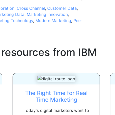
boration
,
Cross Channel
,
Customer Data
,
rketing Data
,
Marketing Innovation
,
eting Technology
,
Modern Marketing
,
Peer
 resources from
IBM
The Right Time for Real
Time Marketing
Today's digital marketers want to