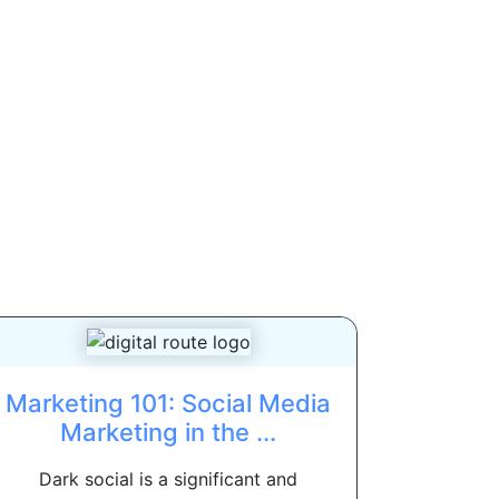
Marketing 101: Social Media
Marketing in the ...
Dark social is a significant and