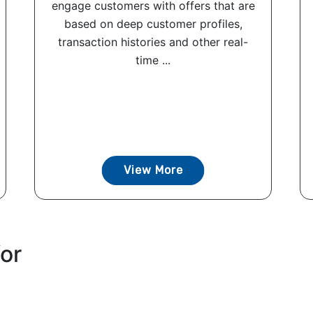
engage customers with offers that are
based on deep customer profiles,
transaction histories and other real-
time ...
View More
for