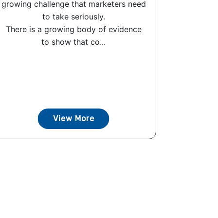
growing challenge that marketers need
to take seriously.
There is a growing body of evidence
to show that co...
View More