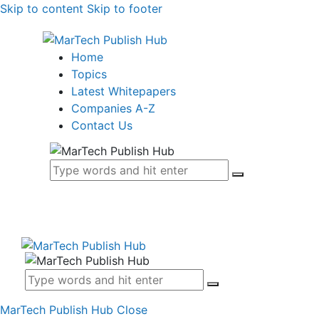
Skip to content
Skip to footer
Home
Topics
Latest Whitepapers
Companies A-Z
Contact Us
MarTech Publish Hub
Close