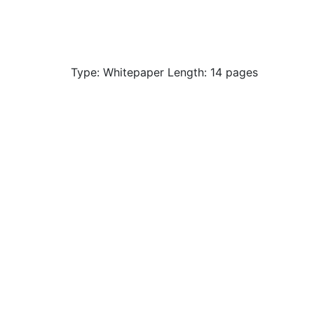
Type: Whitepaper Length: 14 pages