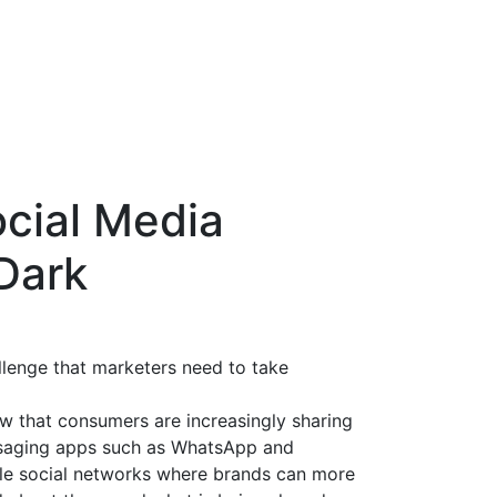
ocial Media
 Dark
allenge that marketers need to take
w that consumers are increasingly sharing
ssaging apps such as WhatsApp and
ble social networks where brands can more