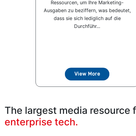
Ressourcen, um Ihre Marketing-
Ausgaben zu beziffern, was bedeutet,
dass sie sich lediglich auf die
Durchführ...
View More
The largest media resource 
enterprise tech.