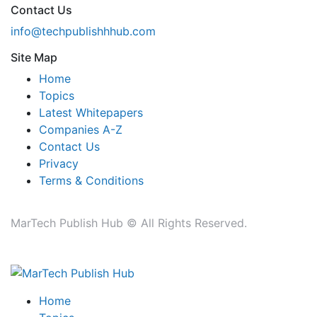
Contact Us
info@techpublishhhub.com
Site Map
Home
Topics
Latest Whitepapers
Companies A-Z
Contact Us
Privacy
Terms & Conditions
MarTech Publish Hub © All Rights Reserved.
Home