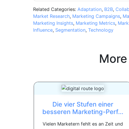
Related Categories:
Adaptation
,
B2B
,
Colla
Market Research
,
Marketing Campaigns
,
Ma
Marketing Insights
,
Marketing Metrics
,
Mark
Influence
,
Segmentation
,
Technology
More
Die vier Stufen einer
besseren Marketing-Perf...
Vielen Marketern fehlt es an Zeit und