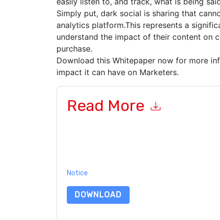
easily listen to, and track, what is being s
Simply put, dark social is sharing that cann
analytics platform.This represents a signifi
understand the impact of their content on 
purchase.
Download this Whitepaper now for more inf
impact it can have on Marketers.
Read More
By submitting this form you agree to
IBM
contac
telephone. You may unsubscribe at any time.
IB
their Privacy Notice.
By requesting this resource you agree to our ter
Notice
. If you have any further questions ple
DOWNLOAD