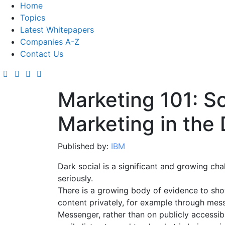
Home
Topics
Latest Whitepapers
Companies A-Z
Contact Us
Marketing 101: S
Marketing in the
Published by:
IBM
Dark social is a significant and growing ch
seriously.
There is a growing body of evidence to sho
content privately, for example through me
Messenger, rather than on publicly accessi