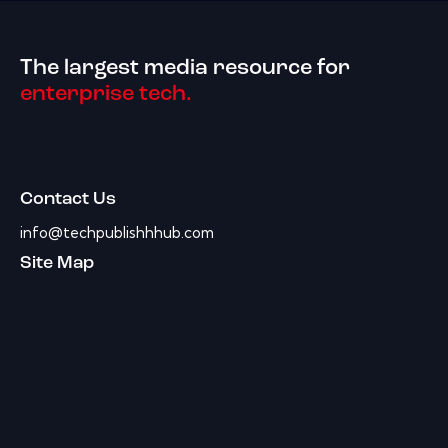
The largest media resource for
enterprise tech.
Contact Us
info@techpublishhhub.com
Site Map