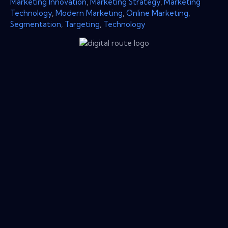
Marketing Innovation
,
Marketing Strategy
,
Marketing
Technology
,
Modern Marketing
,
Online Marketing
,
Segmentation
,
Targeting
,
Technology