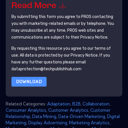
Read More
By submitting this form you agree to
PROS
contacting
you with marketing-related emails or by telephone. You
may unsubscribe at any time.
PROS
web sites and
communications are subject to their Privacy Notice.
By requesting this resource you agree to our terms of
use. All data is protected by our
Privacy Notice
. If you
have any further questions please email
dataprotection@techpublishhub.com
DOWNLOAD
Related Categories:
Adaptation
,
B2B
,
Collaboration
,
Consumer Analytics
,
Customer Analytics
,
Customer
Relationship
,
Data Mining
,
Data-Driven Marketing
,
Digital
Marketing
,
Display Advertising
,
Marketing Analytics
,