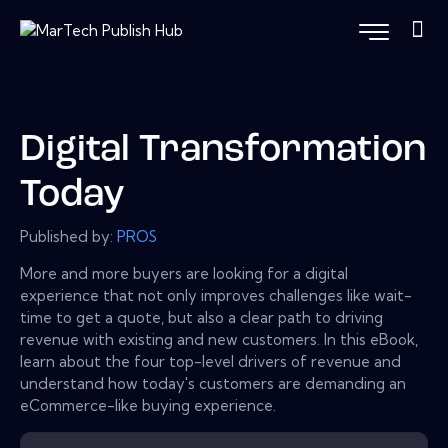
Digital Transformation
Today
Published by:
PROS
More and more buyers are looking for a digital
experience that not only improves challenges like wait-
time to get a quote, but also a clear path to driving
revenue with existing and new customers. In this eBook,
learn about the four top-level drivers of revenue and
understand how today's customers are demanding an
eCommerce-like buying experience.