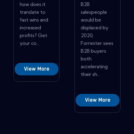
how does it
B2B
translate to
salespeople
fast wins and
would be
increased
displaced by
profits? Get
2020,
your co...
Forrester sees
B2B buyers
both
accelerating
View More
their sh...
View More