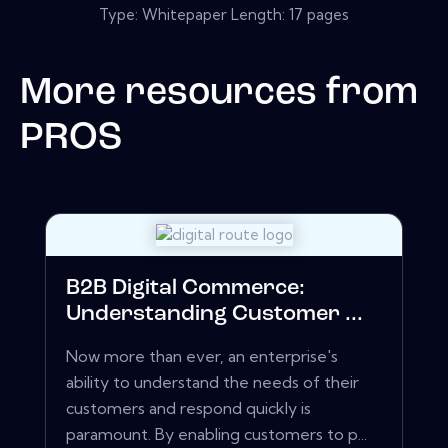
Type: Whitepaper Length: 17 pages
More resources from
PROS
B2B Digital Commerce:
Understanding Customer ...
Now more than ever, an enterprise's
ability to understand the needs of their
customers and respond quickly is
paramount. By enabling customers to p...