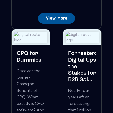
View More
CPQ for
Forrester:
Dummies
Digital Ups
the
Discover the
Stakes for
Game-
B2B Sal...
Changing
Benefits of
Nearly four
CPQ. What
years after
exactly is CPQ
forecasting
software? And
that 1 million