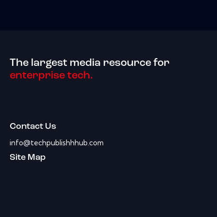
The largest media resource for
enterprise tech.
Contact Us
info@techpublishhhub.com
Site Map