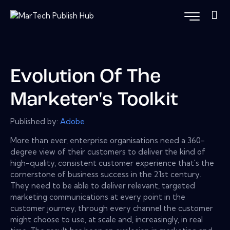
Evolution Of The
Marketer's Toolkit
Published by:
Adobe
More than ever, enterprise organisations need a 360-
degree view of their customers to deliver the kind of
high-quality, consistent customer experience that's the
cornerstone of business success in the 21st century.
They need to be able to deliver relevant, targeted
marketing communications at every point in the
customer journey, through every channel the customer
might choose to use, at scale and, increasingly, in real