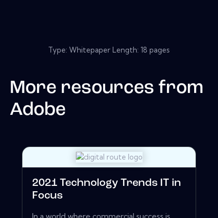
Type: Whitepaper Length: 18 pages
More resources from
Adobe
2021 Technology Trends IT in
Focus
In a world where commercial success is