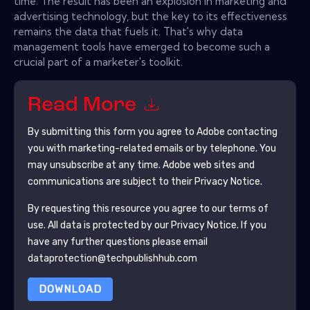
time. The result has been an explosion in marketing and
advertising technology, but the key to its effectiveness
remains the data that fuels it. That's why data
management tools have emerged to become such a
crucial part of a marketer's toolkit.
Read More
By submitting this form you agree to
Adobe
contacting
you with marketing-related emails or by telephone. You
may unsubscribe at any time.
Adobe
web sites and
communications are subject to their Privacy Notice.
By requesting this resource you agree to our terms of
use. All data is protected by our
Privacy Notice
. If you
have any further questions please email
dataprotection@techpublishhub.com
DOWNLOAD