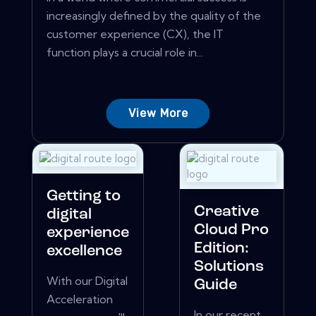
increasingly defined by the quality of the
customer experience (CX), the IT
function plays a crucial role in...
View More
Getting to
Creative
digital
Cloud Pro
experience
Edition:
excellence
Solutions
With our Digital
Guide
Acceleration
In our recent