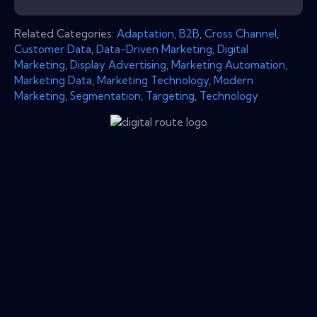
Related Categories:
Adaptation
,
B2B
,
Cross Channel
,
Customer Data
,
Data-Driven Marketing
,
Digital
Marketing
,
Display Advertising
,
Marketing Automation
,
Marketing Data
,
Marketing Technology
,
Modern
Marketing
,
Segmentation
,
Targeting
,
Technology