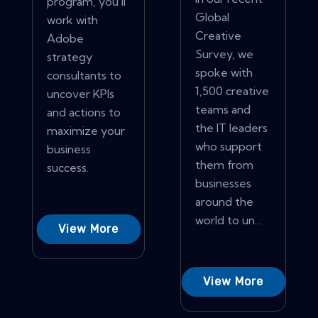
program, you'll
Global
work with
Creative
Adobe
Survey, we
strategy
spoke with
consultants to
1,500 creative
uncover KPIs
teams and
and actions to
the IT leaders
maximize your
who support
business
them from
success.
businesses
around the
world to un...
View More
View More