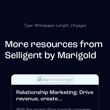
Type: Whitepaper Length: 24 pages
More resources from
Selligent by Marigold
Relationship Marketing: Drive
revenue, create...
With the recent drive towards consumer