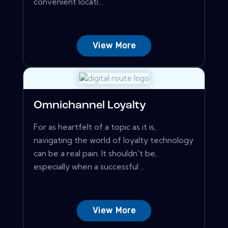
convenient locati...
View More
Omnichannel Loyalty
For as heartfelt of a topic as it is,
navigating the world of loyalty technology
can be a real pain. It shouldn't be,
especially when a successful ...
View More