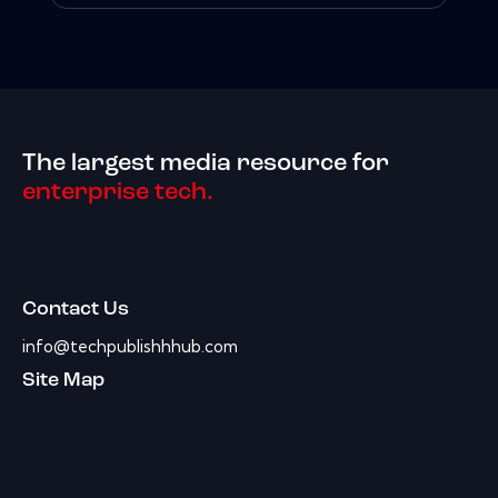
The largest media resource for
enterprise tech.
Contact Us
info@techpublishhhub.com
Site Map