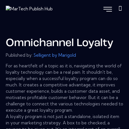
Omnichannel Loyalty
Published by:
Selligent by Marigold
For as heartfelt of a topic as it is, navigating the world of
loyalty technology can be a real pain. It shouldn't be,
especially when a successful loyalty program can do so
much. It creates a competitive advantage, it improves
customer experience, builds a customer data asset, and
motivates profitable customer behavior. But it can be a
challenge to connect the various technologies needed to
execute a great loyalty program.
A loyalty program is not just a standalone, isolated item
in your marketing strategy. A box to be checked, a