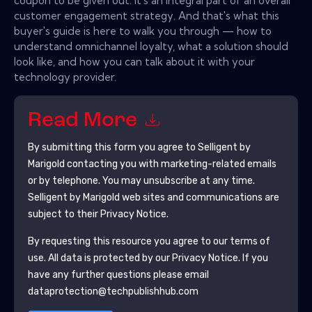
coupon to be given out. It's an integral part of an overall
customer engagement strategy. And that's what this
buyer's guide is here to walk you through — how to
understand omnichannel loyalty, what a solution should
look like, and how you can talk about it with your
technology provider.
Read More
By submitting this form you agree to
Selligent by
Marigold
contacting you with marketing-related emails
or by telephone. You may unsubscribe at any time.
Selligent by Marigold
web sites and communications are
subject to their Privacy Notice.
By requesting this resource you agree to our terms of
use. All data is protected by our
Privacy Notice
. If you
have any further questions please email
dataprotection@techpublishhub.com