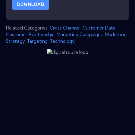
DOWNLOAD
Related Categories:
Cross Channel
,
Customer Data
,
Customer Relationship
,
Marketing Campaigns
,
Marketing
Strategy
,
Targeting
,
Technology