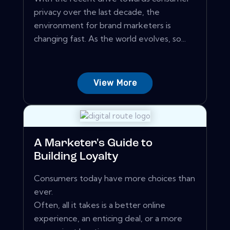
privacy over the last decade, the
environment for brand marketers is
changing fast. As the world evolves, so...
View More
A Marketer's Guide to
Building Loyalty
Consumers today have more choices than
ever.
Often, all it takes is a better online
experience, an enticing deal, or a more