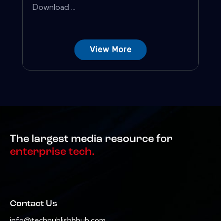
Download ...
View More
The largest media resource for
enterprise tech.
Contact Us
info@techpublishhhub.com