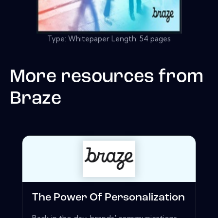
Type: Whitepaper Length: 54 pages
More resources from
Braze
The Power Of Personalization