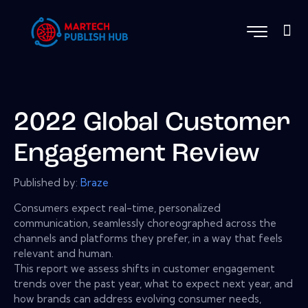
2022 Global Customer
Engagement Review
Published by:
Braze
Consumers expect real-time, personalized
communication, seamlessly choreographed across the
channels and platforms they prefer, in a way that feels
relevant and human.
This report we assess shifts in customer engagement
trends over the past year, what to expect next year, and
how brands can address evolving consumer needs,