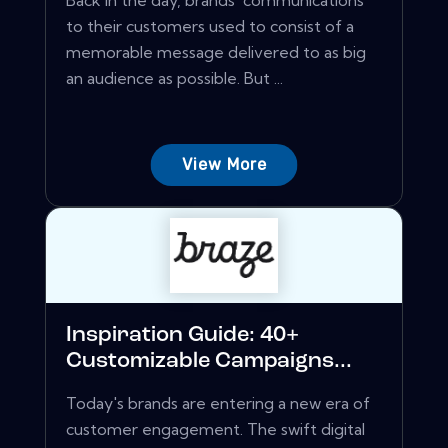
Back in the day, brands' communications
to their customers used to consist of a
memorable message delivered to as big
an audience as possible. But ...
View More
Inspiration Guide: 40+
Customizable Campaigns...
Today's brands are entering a new era of
customer engagement. The swift digital