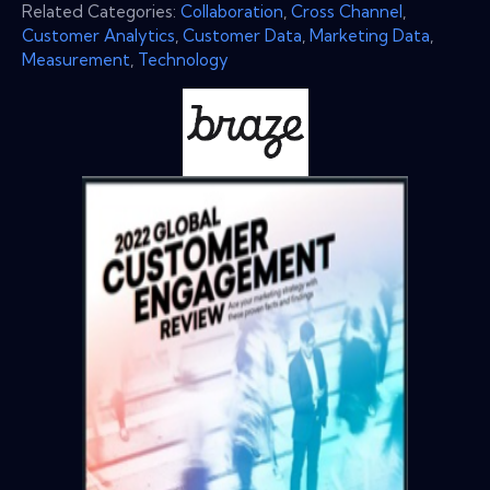
Related Categories:
Collaboration
,
Cross Channel
,
Customer Analytics
,
Customer Data
,
Marketing Data
,
Measurement
,
Technology