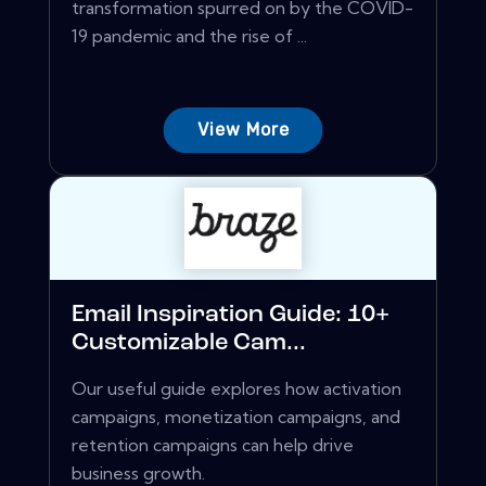
transformation spurred on by the COVID-
19 pandemic and the rise of ...
View More
Email Inspiration Guide: 10+
Customizable Cam...
Our useful guide explores how activation
campaigns, monetization campaigns, and
retention campaigns can help drive
business growth.