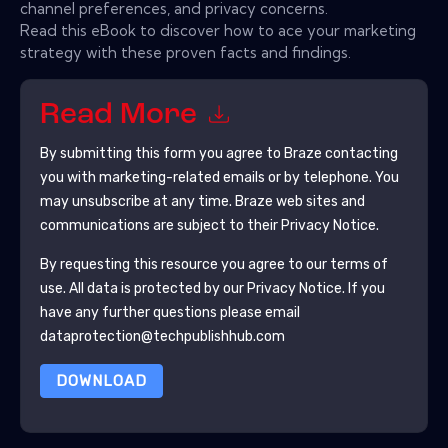
channel preferences, and privacy concerns.
Read this eBook to discover how to ace your marketing
strategy with these proven facts and findings.
Read More
By submitting this form you agree to
Braze
contacting
you with marketing-related emails or by telephone. You
may unsubscribe at any time.
Braze
web sites and
communications are subject to their Privacy Notice.
By requesting this resource you agree to our terms of
use. All data is protected by our
Privacy Notice
. If you
have any further questions please email
dataprotection@techpublishhub.com
DOWNLOAD