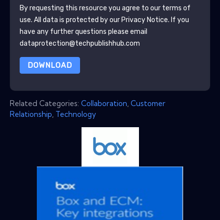
By requesting this resource you agree to our terms of
use. All data is protected by our
Privacy Notice
. If you
have any further questions please email
dataprotection@techpublishhub.com
DOWNLOAD
Related Categories:
Collaboration
,
Customer
Relationship
,
Technology