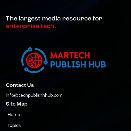
The largest media resource for
enterprise tech.
Contact Us
info@techpublishhhub.com
Site Map
Home
Topics