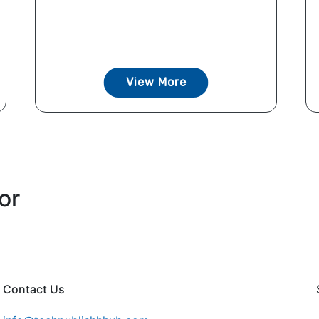
View More
or
Contact Us