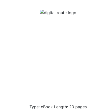
Type: eBook Length: 20 pages