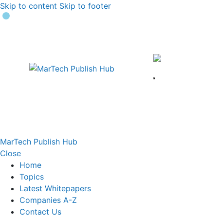
Skip to content
Skip to footer
MarTech Publish Hub
Close
Home
Topics
Latest Whitepapers
Companies A-Z
Contact Us