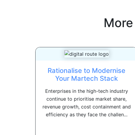
More
Rationalise to Modernise
Your Martech Stack
Enterprises in the high-tech industry
continue to prioritise market share,
revenue growth, cost containment and
efficiency as they face the challen...