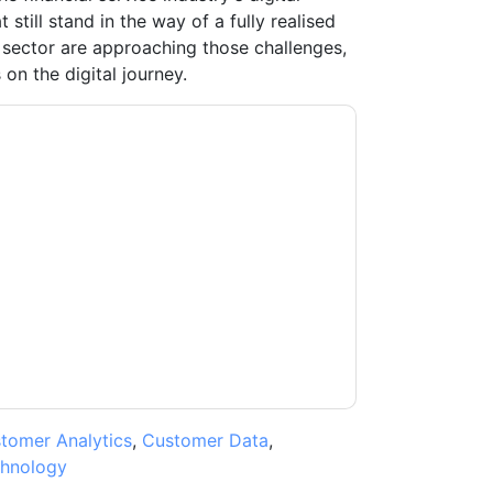
still stand in the way of a fully realised
 sector are approaching those challenges,
n the digital journey.
acting you with marketing-related emails or
.
Adobe
web sites and communications are
ms of use. All data is protected by our
Privacy
ase email dataprotection@techpublishhub.com
tomer Analytics
,
Customer Data
,
hnology