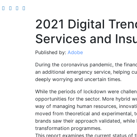
2021 Digital Tren
Services and Ins
Published by:
Adobe
During the coronavirus pandemic, the finan
an additional emergency service, helping 
deeply worrying and uncertain times.
While the periods of lockdown were challe
opportunities for the sector. More hybrid 
way of managing human resources, innovati
moved from theoretical and experimental, to
brands saw their approach validated, while 
transformation programmes.
This report examines the current status of th