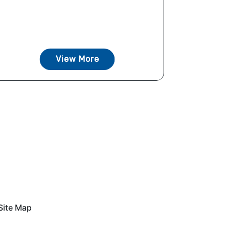
View More
Site Map