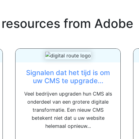
 resources from
Adobe
Signalen dat het tijd is om
uw CMS te upgrade...
Veel bedrijven upgraden hun CMS als
onderdeel van een grotere digitale
transformatie. Een nieuw CMS
betekent niet dat u uw website
helemaal opnieuw...