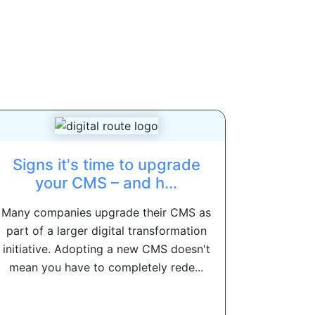
Signs it's time to upgrade
your CMS – and h...
Many companies upgrade their CMS as
part of a larger digital transformation
initiative. Adopting a new CMS doesn't
mean you have to completely rede...