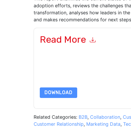
adoption efforts, reviews the challenges that 
transformation, analyses how leaders in the
and makes recommendations for next steps o
Read More
By submitting this form you agree to
Adobe
cont
by telephone. You may unsubscribe at any time
subject to their Privacy Notice.
By requesting this resource you agree to our ter
Notice
. If you have any further questions ple
DOWNLOAD
Related Categories:
B2B
,
Collaboration
,
Cus
Customer Relationship
,
Marketing Data
,
Tec