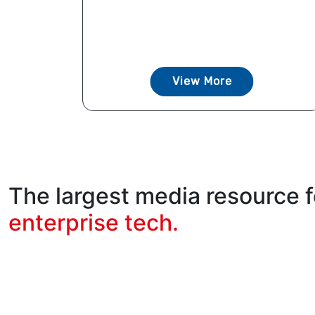
View More
The largest media resource f
enterprise tech.