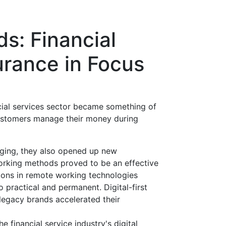
ds: Financial
urance in Focus
cial services sector became something of
customers manage their money during
nging, they also opened up new
working methods proved to be an effective
ons in remote working technologies
 practical and permanent. Digital-first
legacy brands accelerated their
e financial service industry's digital