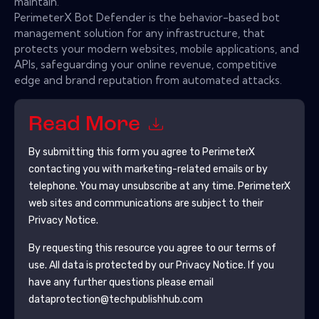
maintain.'
PerimeterX Bot Defender is the behavior-based bot
management solution for any infrastructure, that
protects your modern websites, mobile applications, and
APIs, safeguarding your online revenue, competitive
edge and brand reputation from automated attacks.
Read More
By submitting this form you agree to
PerimeterX
contacting you with marketing-related emails or by
telephone. You may unsubscribe at any time.
PerimeterX
web sites and communications are subject to their
Privacy Notice.
By requesting this resource you agree to our terms of
use. All data is protected by our
Privacy Notice
. If you
have any further questions please email
dataprotection@techpublishhub.com