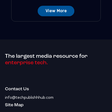
View More
The largest media resource for
enterprise tech.
Contact Us
info@techpublishhhub.com
Site Map