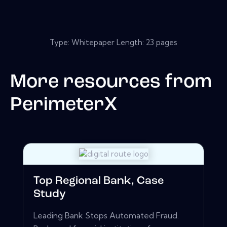
Type: Whitepaper Length: 23 pages
More resources from
PerimeterX
Top Regional Bank, Case
Study
Leading Bank Stops Automated Fraud.