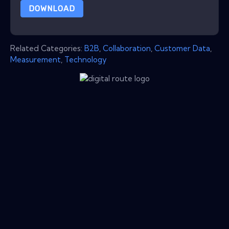
DOWNLOAD
Related Categories:
B2B
,
Collaboration
,
Customer Data
,
Measurement
,
Technology