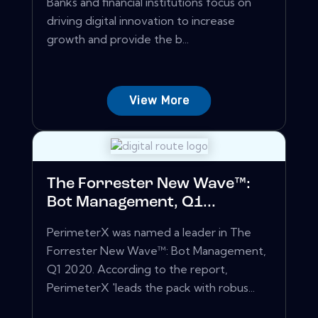
Banks and financial institutions focus on
driving digital innovation to increase
growth and provide the b...
View More
The Forrester New Wave™:
Bot Management, Q1...
PerimeterX was named a leader in The
Forrester New Wave™: Bot Management,
Q1 2020. According to the report,
PerimeterX 'leads the pack with robus...