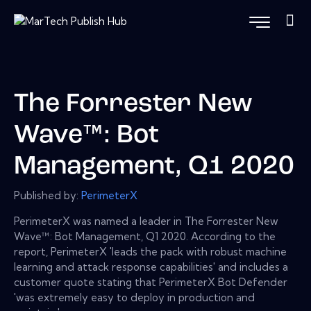
The Forrester New
Wave™: Bot
Management, Q1 2020
Published by:
PerimeterX
PerimeterX was named a leader in The Forrester New
Wave™: Bot Management, Q1 2020. According to the
report, PerimeterX 'leads the pack with robust machine
learning and attack response capabilities' and includes a
customer quote stating that PerimeterX Bot Defender
'was extremely easy to deploy in production and