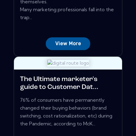
themselves.
Many marketing professionals fall into the
trap...
View More
The Ultimate marketer's
guide to Customer Dat...
76% of consumers have permanently
changed their buying behaviors (brand
switching, cost rationalization, etc) during
the Pandemic, according to McK...