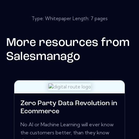
Type: Whitepaper Length: 7 pages
More resources from
Salesmanago
Zero Party Data Revolution in
Ecommerce
No AI or Machine Learning will ever know
the customers better, than they know