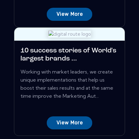
View More
10 success stories of World's
largest brands ...
Working with market leaders, we create
unique implementations that help us
boost their sales results and at the same
time improve the Marketing Aut...
View More