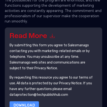
The possibilities for the program are enormous, and new
functions supporting the development of marketing
activities are constantly appearing. The commitment and
professionalism of our supervisor make the cooperation
run smoothly.
Read More
By submitting this form you agree to
Salesmanago
contacting you with marketing-related emails or by
telephone. You may unsubscribe at any time.
Salesmanago
web sites and communications are
subject to their Privacy Notice.
By requesting this resource you agree to our terms of
use. All data is protected by our
Privacy Notice
. If you
have any further questions please email
dataprotection@techpublishhub.com
DOWNLOAD