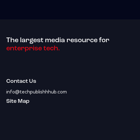
The largest media resource for
enterprise tech.
Contact Us
info@techpublishhhub.com
Site Map