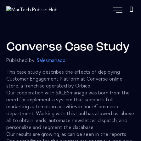
Converse Case Study
Published by:
Salesmanago
This case study describes the effects of deploying
Customer Engagement Platform at Converse online
store, a franchise operated by Orbico.
Our cooperation with SALESmanago was born from the
need for implement a system that supports full
marketing automation activities in our eCommerce
department. Working with this tool has allowed us, above
all, to obtain leads, automate newsletter dispatch, and
personalize and segment the database.
Our results are growing, as can be seen in the reports.