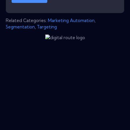
Related Categories:
Marketing Automation
,
Segmentation
,
Targeting