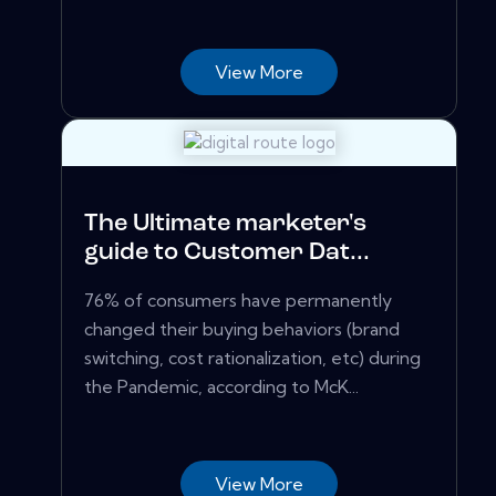
View More
The Ultimate marketer's
guide to Customer Dat...
76% of consumers have permanently
changed their buying behaviors (brand
switching, cost rationalization, etc) during
the Pandemic, according to McK...
View More