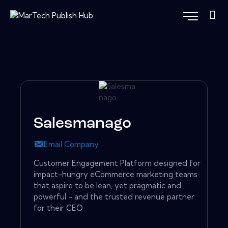
Salesmanago
Email Company
Customer Engagement Platform designed for
impact-hungry eCommerce marketing teams
that aspire to be lean, yet pragmatic and
powerful - and the trusted revenue partner
for their CEO