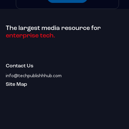
The largest media resource for
enterprise tech.
Contact Us
info@techpublishhhub.com
Site Map