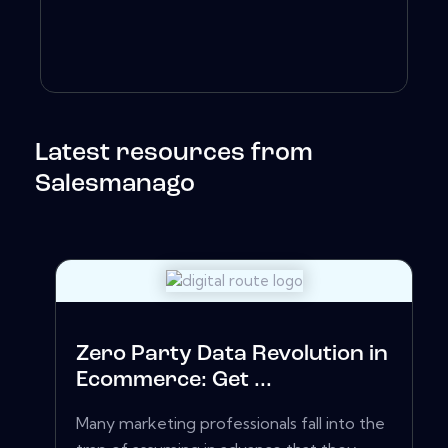
Latest resources from
Salesmanago
Zero Party Data Revolution in
Ecommerce: Get ...
Many marketing professionals fall into the