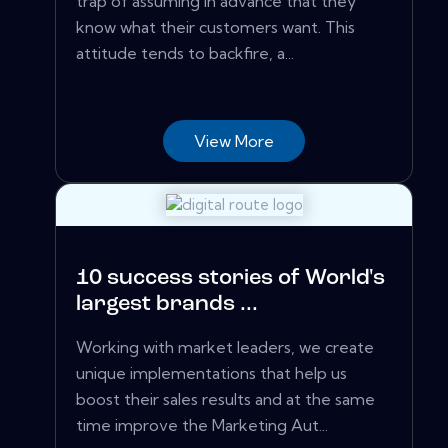
trap of assuming in advance that they
know what their customers want. This
attitude tends to backfire, a...
View More
10 success stories of World's
largest brands ...
Working with market leaders, we create
unique implementations that help us
boost their sales results and at the same
time improve the Marketing Aut...