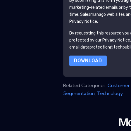
By submitting this form you agr
marketing-related emails or by 
time.
Salesmanago
web sites an
Privacy Notice.
By requesting this resource you a
protected by our
Privacy Notice
email dataprotection@techpubl
DOWNLOAD
Related Categories:
Customer 
Segmentation
,
Technology
Mo