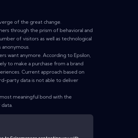
erge of the great change.
ers through the prism of behavioral and
umber of visitors as well as technological
rs anonymous.
mers want anymore. According to Epsilon,
ely to make a purchase from a brand
periences. Current approach based on
rd-party data is not able to deliver
 most meaningful bond with the
 data.