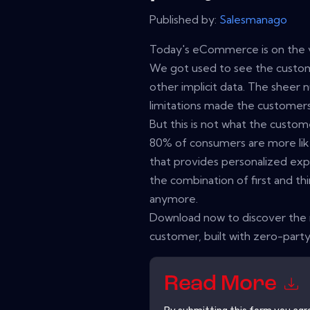
Published by:
Salesmanago
Today's eCommerce is on the v
We got used to see the custom
other implicit data. The sheer n
limitations made the custome
But this is not what the custo
80% of consumers are more lik
that provides personalized ex
the combination of first and thi
anymore.
Download now to discover the
customer, built with zero-party
Read More