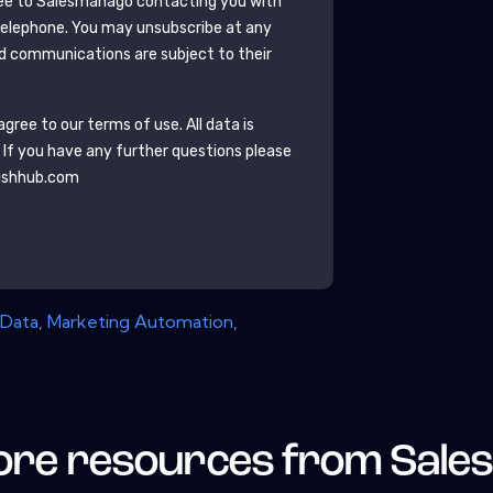
ee to
Salesmanago
contacting you with
telephone. You may unsubscribe at any
d communications are subject to their
gree to our terms of use. All data is
. If you have any further questions please
ishhub.com
Data
,
Marketing Automation
,
re resources from
Sale