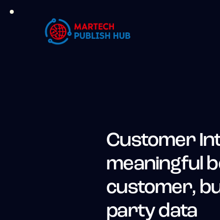
Customer In
meaningful b
customer, bui
party data