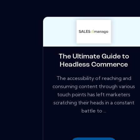
The Ultimate Guide to
Headless Commerce
The accessibility of reaching and
consuming content through various
touch points has left marketers
scratching their heads in a constant
battle to ...