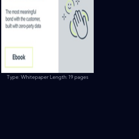
Type: Whitepaper Length: 19 pages