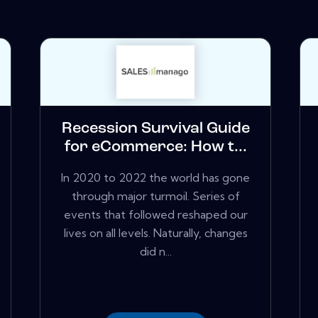
Recession Survival Guide
for eCommerce: How t...
In 2020 to 2022 the world has gone
through major turmoil. Series of
events that followed reshaped our
lives on all levels. Naturally, changes
did n...