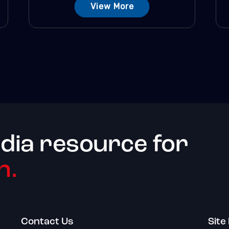
View More
dia resource for
h.
Contact Us
Site