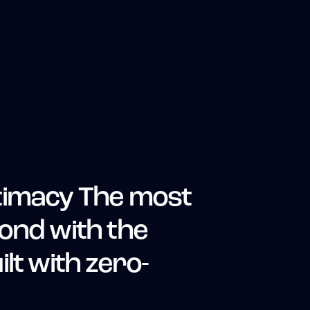
timacy The most
ond with the
lt with zero-