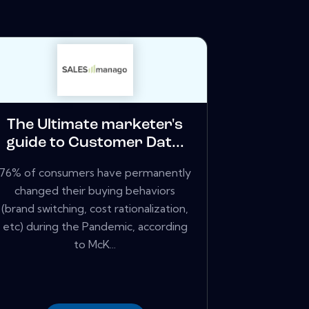
The Ultimate marketer's
guide to Customer Dat...
76% of consumers have permanently
changed their buying behaviors
(brand switching, cost rationalization,
etc) during the Pandemic, according
to McK...