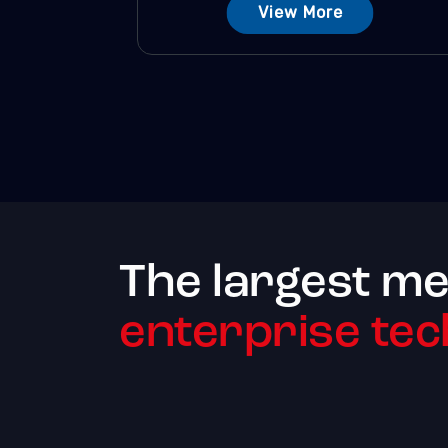
View More
The largest me
enterprise tec