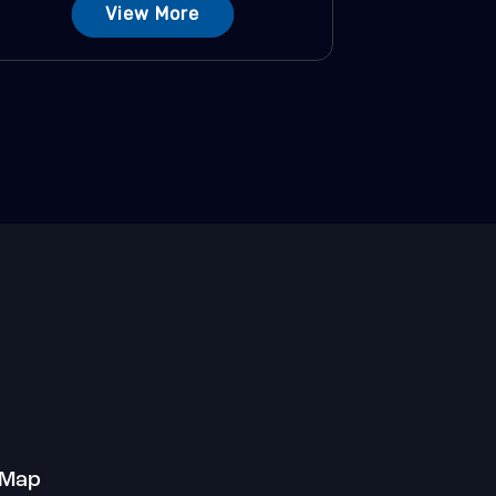
View More
 Map