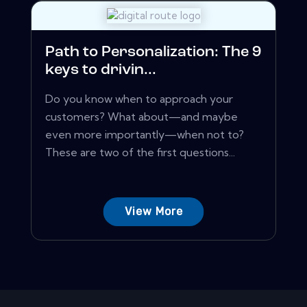
Path to Personalization: The 9
keys to drivin...
Do you know when to approach your
customers? What about—and maybe
even more importantly—when not to?
These are two of the first questions...
View More