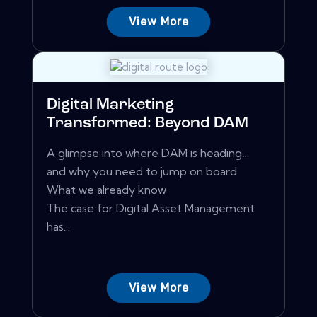
View More
Digital Marketing
Transformed: Beyond DAM
A glimpse into where DAM is heading…
and why you need to jump on board
What we already know
The case for Digital Asset Management
has...
View More