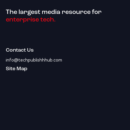
The largest media resource for
enterprise tech.
Contact Us
info@techpublishhhub.com
Site Map