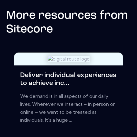
More resources from
Sitecore
Deliver individual experiences
to achieve inc...
We demand it in all aspects of our daily
lives. Wherever we interact – in person or
online – we want to be treated as
individuals. It's a huge ...