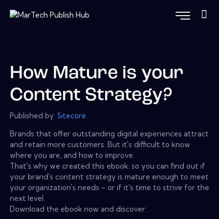
How Mature is your
Content Strategy?
Published by:
Sitecore
Brands that offer outstanding digital experiences attract
and retain more customers. But it's difficult to know
where you are, and how to improve.
That's why we created this ebook: so you can find out if
your brand's content strategy is mature enough to meet
your organization's needs – or if it's time to strive for the
next level.
Download the ebook now and discover: