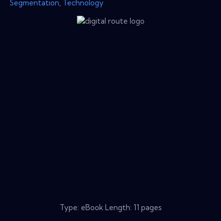
Segmentation
,
Technology
Type: eBook Length: 11 pages