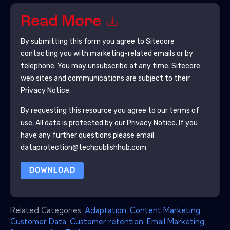
Read More
By submitting this form you agree to
Sitecore
contacting you with marketing-related emails or by
telephone. You may unsubscribe at any time.
Sitecore
web sites and communications are subject to their
Privacy Notice.
By requesting this resource you agree to our terms of
use. All data is protected by our
Privacy Notice
. If you
have any further questions please email
dataprotection@techpublishhub.com
DOWNLOAD
Related Categories:
Adaptation
,
Content Marketing
,
Customer Data
,
Customer retention
,
Email Marketing
,