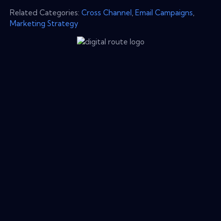
Related Categories:
Cross Channel
,
Email Campaigns
,
Marketing Strategy