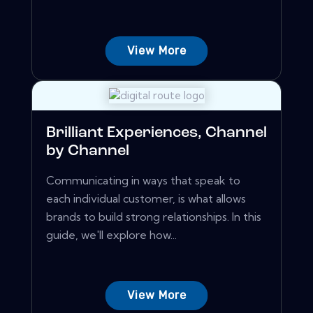
View More
Brilliant Experiences, Channel
by Channel
Communicating in ways that speak to
each individual customer, is what allows
brands to build strong relationships. In this
guide, we'll explore how...
View More