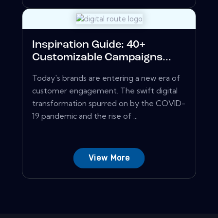
Inspiration Guide: 40+
Customizable Campaigns...
Today's brands are entering a new era of
customer engagement. The swift digital
transformation spurred on by the COVID-
19 pandemic and the rise of ...
View More