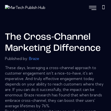
The Cross-Channel
Marketing Difference
Published by:
Braze
These days, leveraging a cross-channel approach to
customer engagement isn't a nice-to-have, it's an
imperative. And truly effective engagement today
depends on your ability to reach customers where they
are. If you can do it successfully, the impact can be
enormous: Braze research has found that when brands
embrace cross-channel, they can boost their users'
average lifetimes by 76%.