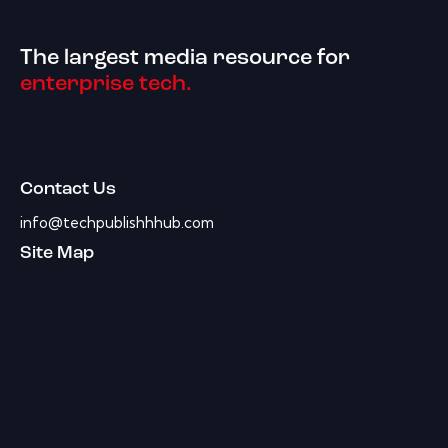
The largest media resource for
enterprise tech.
Contact Us
info@techpublishhhub.com
Site Map