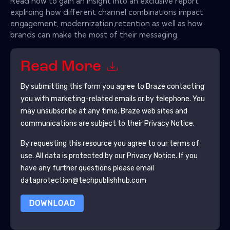
Read now to gain an insight into an exclusive report
explroing how different channel combinations impact
engagement, modernization,retention as well as how
brands can make the most of their messaging.
Read More
By submitting this form you agree to
Braze
contacting
you with marketing-related emails or by telephone. You
may unsubscribe at any time.
Braze
web sites and
communications are subject to their Privacy Notice.
By requesting this resource you agree to our terms of
use. All data is protected by our
Privacy Notice
. If you
have any further questions please email
dataprotection@techpublishhub.com
DOWNLOAD