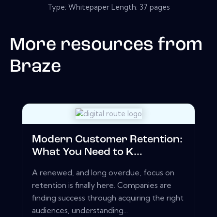
Type: Whitepaper Length: 37 pages
More resources from
Braze
Modern Customer Retention:
What You Need to K...
A renewed, and long overdue, focus on
retention is finally here. Companies are
finding success through acquiring the right
audiences, understanding...