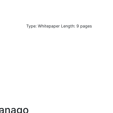
Type: Whitepaper Length: 9 pages
anago