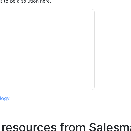
 to be a solution here.
ago
contacting you with marketing-related
 any time.
Salesmanago
web sites and
ice.
ms of use. All data is protected by our
Privacy
ase email dataprotection@techpublishhub.com
logy
 resources from
Salesm