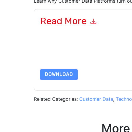
Learn why Customer Data Platforms turn out
Read More
By submitting this form you agree to
Salesman
emails or by telephone. You may unsubscribe at
communications are subject to their Privacy Not
By requesting this resource you agree to our ter
Notice
. If you have any further questions ple
DOWNLOAD
Related Categories:
Customer Data
,
Techno
More