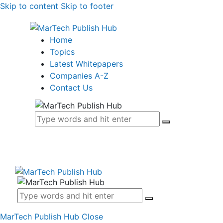
Skip to content
Skip to footer
Home
Topics
Latest Whitepapers
Companies A-Z
Contact Us
MarTech Publish Hub
Close