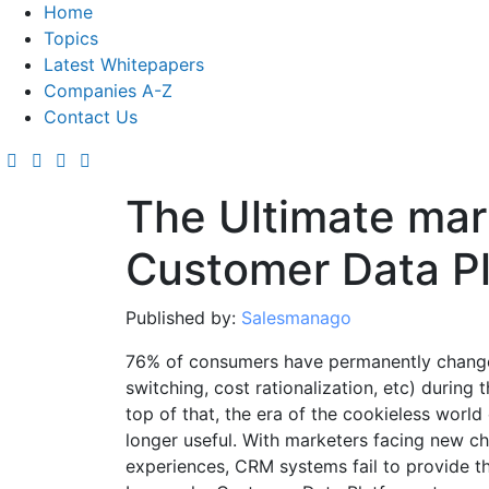
Home
Topics
Latest Whitepapers
Companies A-Z
Contact Us
The Ultimate mar
Customer Data P
Published by:
Salesmanago
76% of consumers have permanently change
switching, cost rationalization, etc) durin
top of that, the era of the cookieless worl
longer useful. With marketers facing new c
experiences, CRM systems fail to provide th