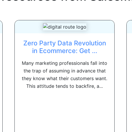
Zero Party Data Revolution
in Ecommerce: Get ...
Many marketing professionals fall into
the trap of assuming in advance that
they know what their customers want.
This attitude tends to backfire, a...