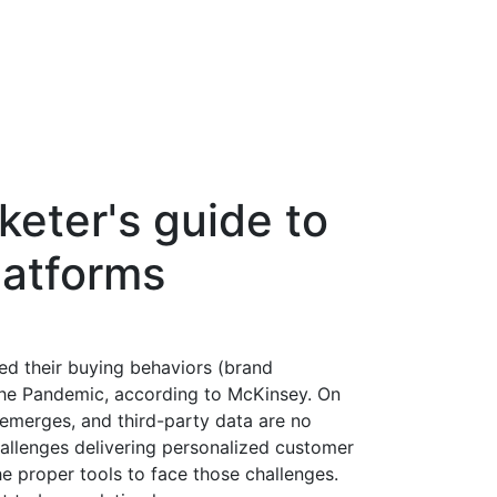
keter's guide to
latforms
d their buying behaviors (brand
g the Pandemic, according to McKinsey. On
d emerges, and third-party data are no
hallenges delivering personalized customer
e proper tools to face those challenges.