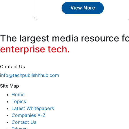
View More
The largest media resource f
enterprise tech.
Contact Us
info@techpublishhhub.com
Site Map
Home
Topics
Latest Whitepapers
Companies A-Z
Contact Us
Privacy