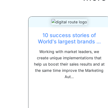
10 success stories of
World's largest brands ...
Working with market leaders, we
create unique implementations that
help us boost their sales results and at
the same time improve the Marketing
Aut...