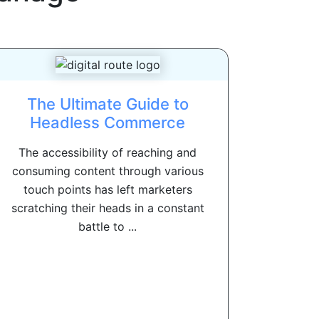
The Ultimate Guide to
Headless Commerce
The accessibility of reaching and
consuming content through various
touch points has left marketers
scratching their heads in a constant
battle to ...