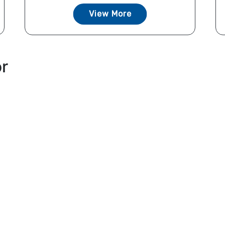
View More
or