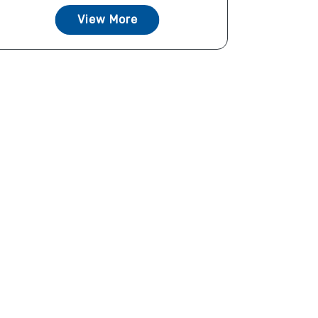
View More