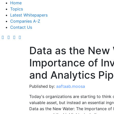
Home
Topics
Latest Whitepapers
Companies A-Z
Contact Us
Data as the New 
Importance of Inv
and Analytics Pip
Published by:
aaftaab.moosa
Today's organizations are starting to think 
valuable asset, but instead an essential ingre
Data as the New Water: The Importance of In