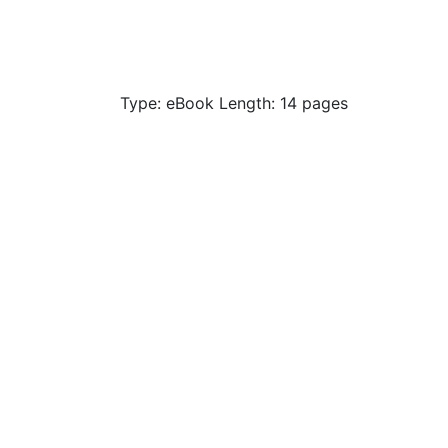
Type: eBook Length: 14 pages