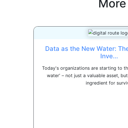
More
Data as the New Water: Th
Inve...
Today's organizations are starting to t
water' – not just a valuable asset, but
ingredient for surviv