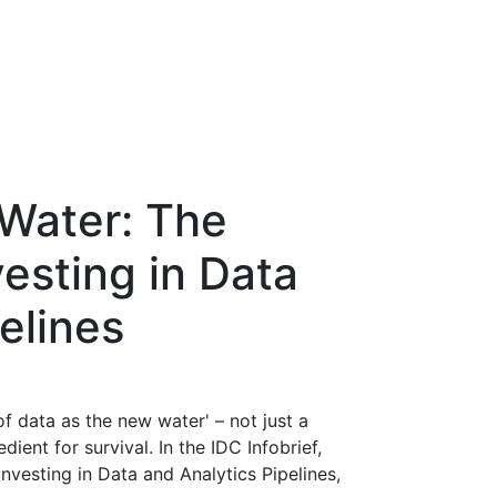
Water: The
esting in Data
elines
of data as the new water' – not just a
dient for survival. In the IDC Infobrief,
vesting in Data and Analytics Pipelines,