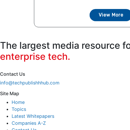
View More
The largest media resource f
enterprise tech.
Contact Us
info@techpublishhhub.com
Site Map
Home
Topics
Latest Whitepapers
Companies A-Z
Contact Us