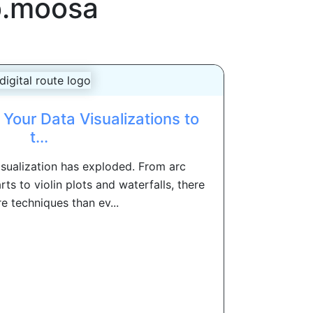
b.moosa
Your Data Visualizations to
t...
isualization has exploded. From arc
ts to violin plots and waterfalls, there
e techniques than ev...