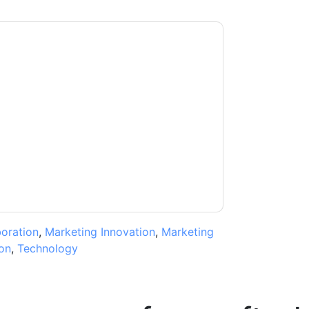
moosa
contacting you with marketing-related
 any time.
aaftaab.moosa
web sites and
ice.
ms of use. All data is protected by our
Privacy
ase email dataprotection@techpublishhub.com
boration
,
Marketing Innovation
,
Marketing
on
,
Technology