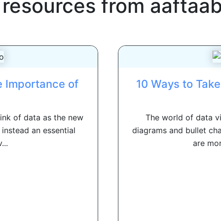
 resources from
aaftaa
e Importance of
10 Ways to Take 
hink of data as the new
The world of data v
 instead an essential
diagrams and bullet char
...
are mor