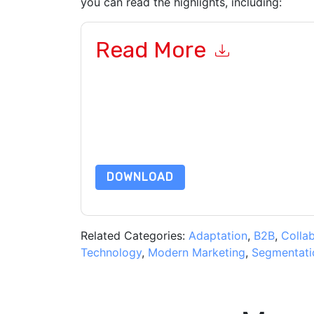
you can read the highlights, including:
Read More
By submitting this form you agree to
aaftaab.
emails or by telephone. You may unsubscribe at
communications are subject to their Privacy Not
By requesting this resource you agree to our ter
Notice
. If you have any further questions ple
DOWNLOAD
Related Categories:
Adaptation
,
B2B
,
Colla
Technology
,
Modern Marketing
,
Segmentati