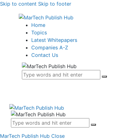
Skip to content
Skip to footer
Home
Topics
Latest Whitepapers
Companies A-Z
Contact Us
MarTech Publish Hub
Close