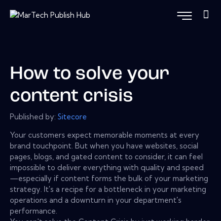
How to solve your
content crisis
Published by:
Sitecore
Your customers expect memorable moments at every
brand touchpoint. But when you have websites, social
pages, blogs, and gated content to consider, it can feel
impossible to deliver everything with quality and speed
—especially if content forms the bulk of your marketing
strategy. It's a recipe for a bottleneck in your marketing
operations and a downturn in your department's
performance.