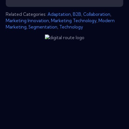
Related Categories:
Adaptation
,
B2B
,
Collaboration
,
Marketing Innovation
,
Marketing Technology
,
Modern
Marketing
,
Segmentation
,
Technology