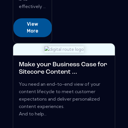
effectively ...
View
More
Make your Business Case for
Sitecore Content ...
You need an end-to-end view of your
content lifecycle to meet customer
expectations and deliver personalized
content experiences.
And to help...