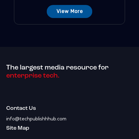
View More
The largest media resource for
enterprise tech.
Contact Us
info@techpublishhhub.com
Site Map