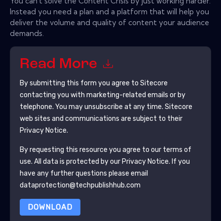
You can't solve the Content Crisis by just working harder.
Instead you need a plan and a platform that will help you
deliver the volume and quality of content your audience
demands.
Read More
By submitting this form you agree to
Sitecore
contacting you with marketing-related emails or by
telephone. You may unsubscribe at any time.
Sitecore
web sites and communications are subject to their
Privacy Notice.
By requesting this resource you agree to our terms of
use. All data is protected by our
Privacy Notice
. If you
have any further questions please email
dataprotection@techpublishhub.com
DOWNLOAD