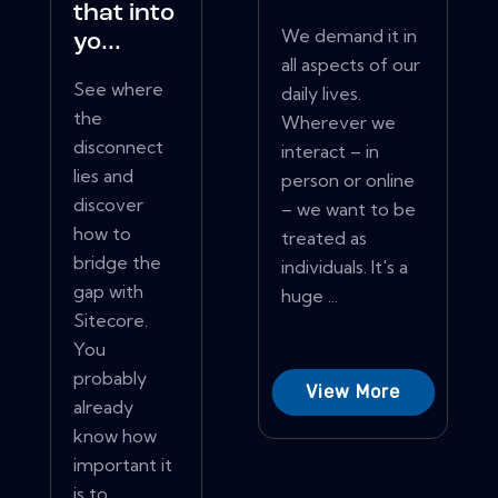
that into
We demand it in
yo...
all aspects of our
See where
daily lives.
the
Wherever we
disconnect
interact – in
lies and
person or online
discover
– we want to be
how to
treated as
bridge the
individuals. It's a
gap with
huge ...
Sitecore.
You
probably
View More
already
know how
important it
is to