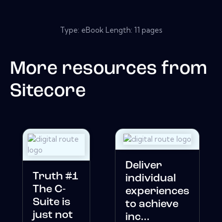
Type: eBook Length: 11 pages
More resources from
Sitecore
Deliver
Truth #1
individual
The C-
experiences
Suite is
to achieve
just not
inc...