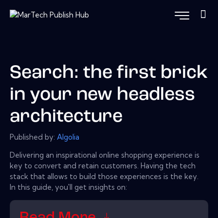
Search: the first brick
in your new headless
architecture
Published by:
Algolia
Delivering an inspirational online shopping experience is
key to convert and retain customers. Having the tech
stack that allows to build those experiences is the key.
In this guide, you'll get insights on:
Read More