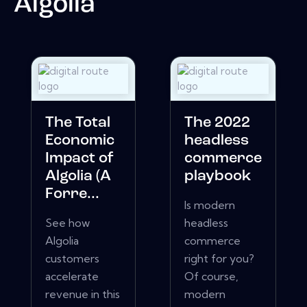
Algolia
The Total
The 2022
Economic
headless
Impact of
commerce
Algolia (A
playbook
Forre...
Is modern
See how
headless
Algolia
commerce
customers
right for you?
accelerate
Of course,
revenue in this
modern