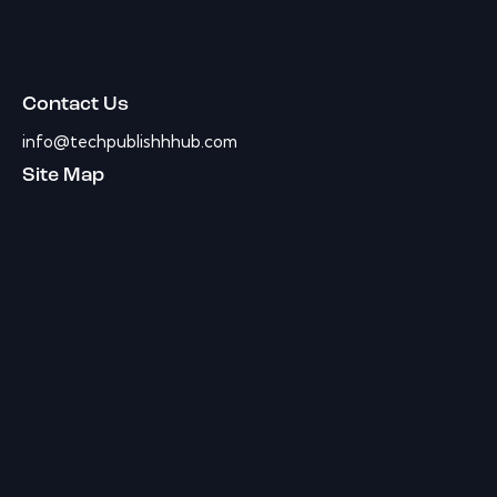
Contact Us
info@techpublishhhub.com
Site Map