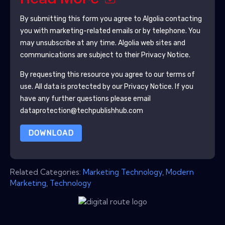
By submitting this form you agree to
Algolia
contacting
you with marketing-related emails or by telephone. You
may unsubscribe at any time.
Algolia
web sites and
communications are subject to their Privacy Notice.
By requesting this resource you agree to our terms of
use. All data is protected by our
Privacy Notice
. If you
have any further questions please email
dataprotection@techpublishhub.com
DOWNLOAD
Related Categories:
Marketing Technology
,
Modern
Marketing
,
Technology