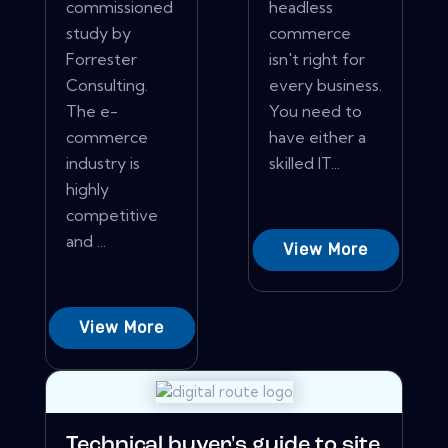
commissioned
headless
study by
commerce
Forrester
isn't right for
Consulting.
every business.
The e-
You need to
commerce
have either a
industry is
skilled IT...
highly
competitive
and ...
View More
View More
Technical buyer's guide to site