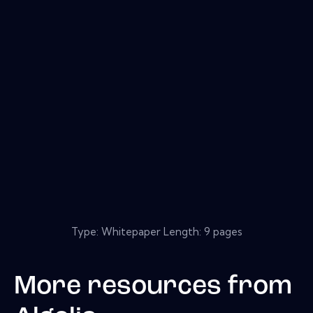
Type: Whitepaper Length: 9 pages
More resources from