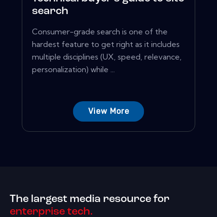
search
Consumer-grade search is one of the
hardest feature to get right as it includes
multiple disciplines (UX, speed, relevance,
personalization) while ...
View More
The largest media resource for
enterprise tech.