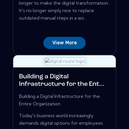
longer to make the digital transformation.
It's no longer simply nice to replace
outdated manual steps in a wo...
View More
Building a Digital
Infrastructure for the Ent...
Building a Digital Infrastructure for the
Entire Organization
Today's business world increasingly
demands digital options for employees