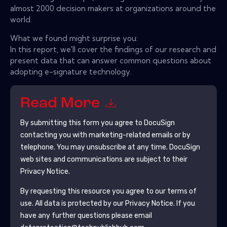
almost 2000 decision makers at organizations around the
world.
What we found might surprise you:
In this report, we'll cover the findings of our research and
present data that can answer common questions about
adopting e-signature technology.
Read More
By submitting this form you agree to
DocuSign
contacting you with marketing-related emails or by
telephone. You may unsubscribe at any time.
DocuSign
web sites and communications are subject to their
Privacy Notice.
By requesting this resource you agree to our terms of
use. All data is protected by our
Privacy Notice
. If you
have any further questions please email