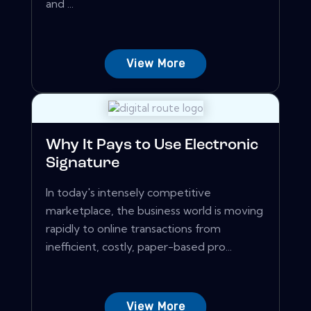
and ...
View More
Why It Pays to Use Electronic
Signature
In today's intensely competitive
marketplace, the business world is moving
rapidly to online transactions from
inefficient, costly, paper-based pro...
View More