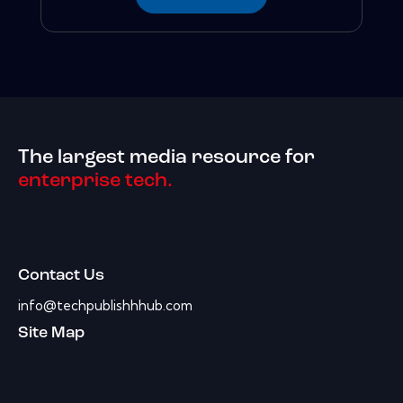
The largest media resource for
enterprise tech.
Contact Us
info@techpublishhhub.com
Site Map