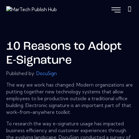
10 Reasons to Adopt
E-Signature
Published by:
DocuSign
The way we work has changed. Modern organizations are
putting together new technology systems that allow
employees to be productive outside a traditional office
building. Electronic signature is an important part of that
work-from-anywhere toolkit.
To research the way e-signature usage has impacted
business efficiency and customer experiences through
the evolving landscape, DocuSign conducted a survey of