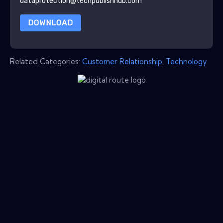
dataprotection@techpublishhub.com
DOWNLOAD
Related Categories:
Customer Relationship
,
Technology