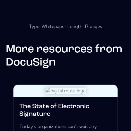
Type: Whitepaper Length: 17 pages
More resources from
DocuSign
The State of Electronic
Signature
Today's organizations can't wait any