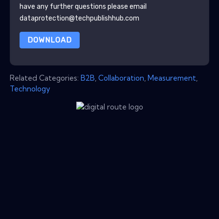
have any further questions please email
dataprotection@techpublishhub.com
DOWNLOAD
Related Categories:
B2B
,
Collaboration
,
Measurement
,
Technology