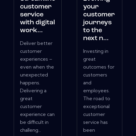
customer
your
service
customer
with digital
journeys
work...
to the
next n...
Deliver better
customer
Investing in
experiences –
great
even when the
outcomes for
unexpected
customers
happens.
and
Delivering a
employees.
great
The road to
customer
exceptional
experience can
customer
be difficult in
service has
challeng...
been