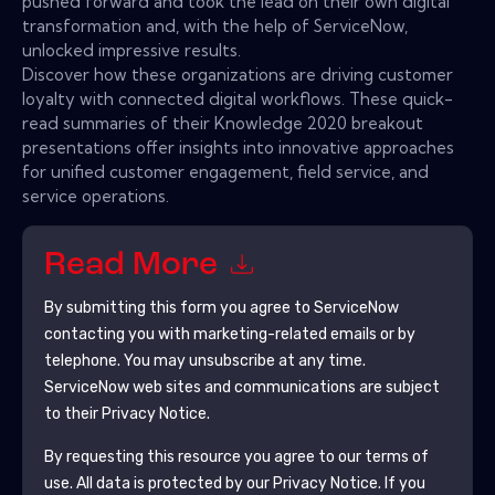
pushed forward and took the lead on their own digital
transformation and, with the help of ServiceNow,
unlocked impressive results.
Discover how these organizations are driving customer
loyalty with connected digital workflows. These quick-
read summaries of their Knowledge 2020 breakout
presentations offer insights into innovative approaches
for unified customer engagement, field service, and
service operations.
Read More
By submitting this form you agree to
ServiceNow
contacting you with marketing-related emails or by
telephone. You may unsubscribe at any time.
ServiceNow
web sites and communications are subject
to their Privacy Notice.
By requesting this resource you agree to our terms of
use. All data is protected by our
Privacy Notice
. If you