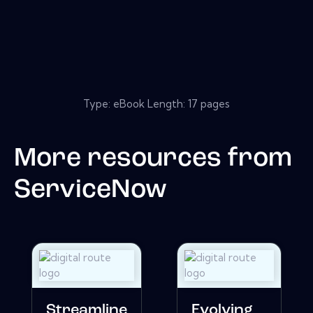
Type: eBook Length: 17 pages
More resources from
ServiceNow
Streamline
Evolving