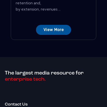
retention and,
by extension, revenues ...
View More
The largest media resource for
enterprise tech.
Contact Us