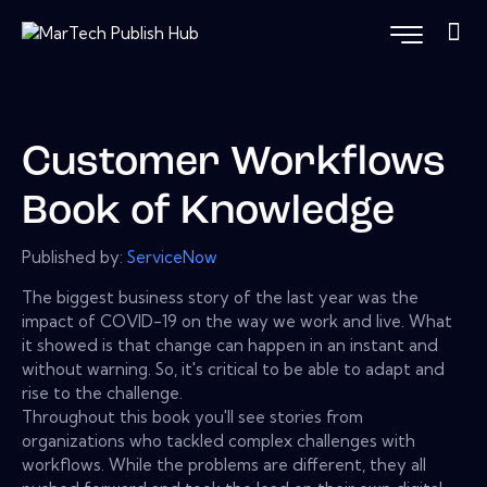
Customer Workflows
Book of Knowledge
Published by:
ServiceNow
The biggest business story of the last year was the
impact of COVID-19 on the way we work and live. What
it showed is that change can happen in an instant and
without warning. So, it's critical to be able to adapt and
rise to the challenge.
Throughout this book you'll see stories from
organizations who tackled complex challenges with
workflows. While the problems are different, they all