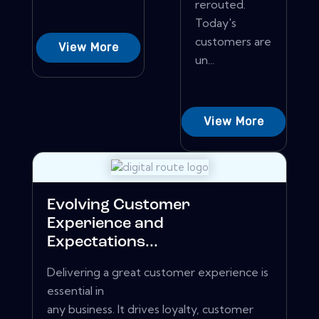
rerouted.
Today's
customers are
View More
un...
View More
Evolving Customer
Experience and
Expectations...
Delivering a great customer experience is
essential in
any business. It drives loyalty, customer