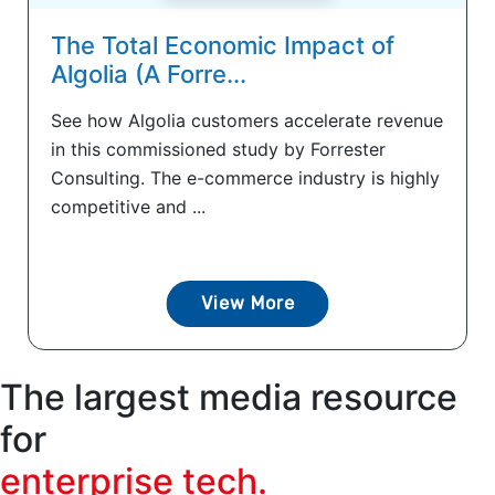
The Total Economic Impact of
Algolia (A Forre...
See how Algolia customers accelerate revenue
in this commissioned study by Forrester
Consulting. The e-commerce industry is highly
competitive and ...
View More
The largest media resource
for
enterprise tech.