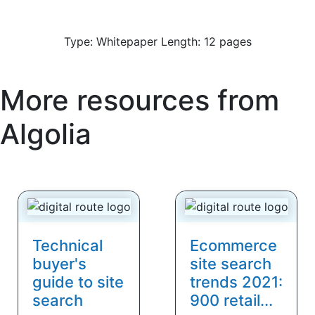
Type: Whitepaper Length: 12 pages
More resources from
Algolia
Technical
Ecommerce
buyer's
site search
guide to site
trends 2021:
search
900 retail...