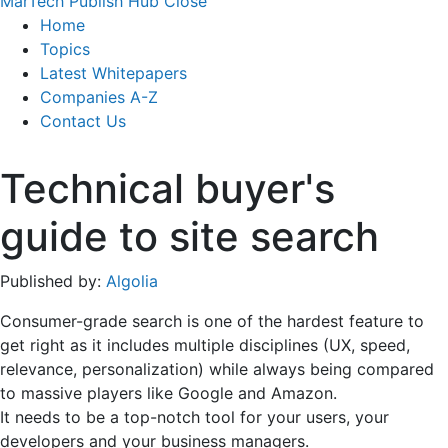
MarTech Publish Hub
Close
Home
Topics
Latest Whitepapers
Companies A-Z
Contact Us
Technical buyer's
guide to site search
Published by:
Algolia
Consumer-grade search is one of the hardest feature to
get right as it includes multiple disciplines (UX, speed,
relevance, personalization) while always being compared
to massive players like Google and Amazon.
It needs to be a top-notch tool for your users, your
developers and your business managers.