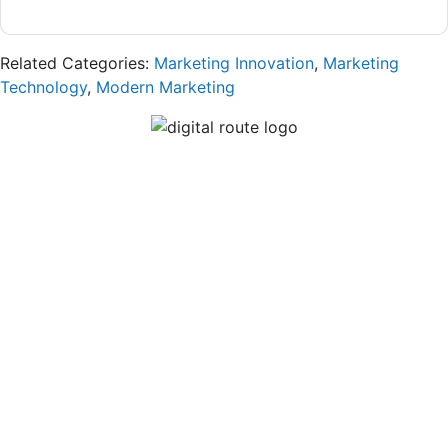
Related Categories:
Marketing Innovation
,
Marketing
Technology
,
Modern Marketing