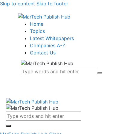
Skip to content
Skip to footer
Home
Topics
Latest Whitepapers
Companies A-Z
Contact Us