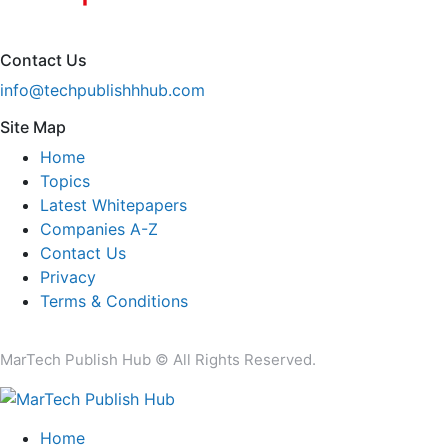
Contact Us
info@techpublishhhub.com
Site Map
Home
Topics
Latest Whitepapers
Companies A-Z
Contact Us
Privacy
Terms & Conditions
MarTech Publish Hub © All Rights Reserved.
Home