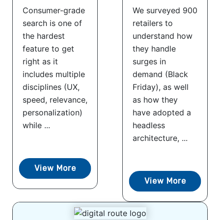
Consumer-grade
We surveyed 900
search is one of
retailers to
the hardest
understand how
feature to get
they handle
right as it
surges in
includes multiple
demand (Black
disciplines (UX,
Friday), as well
speed, relevance,
as how they
personalization)
have adopted a
while ...
headless
architecture, ...
View More
View More