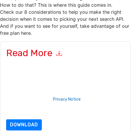
How to do that? This is where this guide comes in.
Check our 8 considerations to help you make the right
decision when it comes to picking your next search API.
And if you want to see for yourself, take advantage of our
free plan here.
Read More
By submitting this form you agree to
Algolia
contacting you
with marketing-related emails or by telephone. You may
unsubscribe at any time.
Algolia
web sites and
communications are subject to their Privacy Notice.
By requesting this resource you agree to our terms of use. All
data is protected by our
Privacy Notice
. If you have any
further questions please email
dataprotection@techpublishhub.com
DOWNLOAD