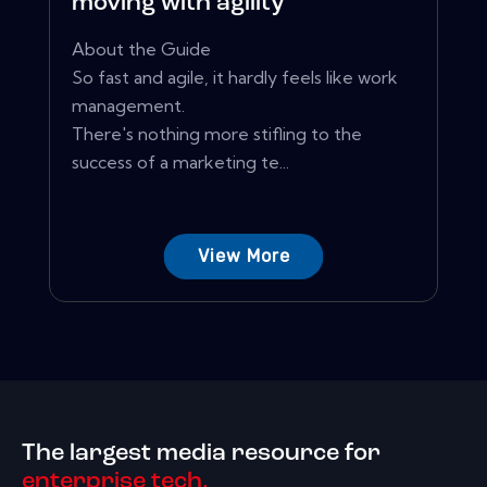
moving with agility
About the Guide
So fast and agile, it hardly feels like work
management.
There's nothing more stifling to the
success of a marketing te...
View More
The largest media resource for
enterprise tech.