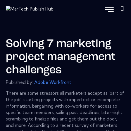
Solving 7 marketing
project management
challenges
Published by:
Adobe Workfront
There are some stressors all marketers accept as 'part of
the job': starting projects with imperfect or incomplete
information, bargaining with co-workers for access to
specific team members, sailing past deadlines, late-night
scrambling to finalize files and get them out the door,
and more. According to a recent survey of marketers