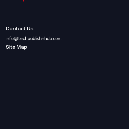
Contact Us
info@techpublishhhub.com
Site Map