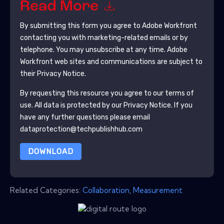
Read More
By submitting this form you agree to
Adobe Workfront
contacting you with marketing-related emails or by
telephone. You may unsubscribe at any time.
Adobe
Workfront
web sites and communications are subject to
their Privacy Notice.
By requesting this resource you agree to our terms of
use. All data is protected by our
Privacy Notice
. If you
have any further questions please email
dataprotection@techpublishhub.com
DOWNLOAD
Related Categories:
Collaboration
,
Measurement