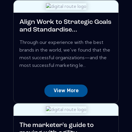
Align Work to Strategic Goals
and Standardise...
Through our experience with the best
brands in the world, we've found that the
most successful organizations—and the
most successful marketing le...
View More
The marketer's guide to