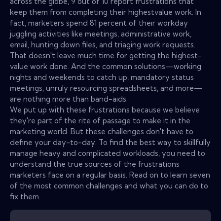
across the globe, 9 out of 10 report frustrations that
keep them from completing their highestvalue work. In
fact, marketers spend 81 percent of their workday
juggling activities like meetings, administrative work,
email, hunting down files, and triaging work requests.
That doesn't leave much time for getting the highest-
value work done. And the common solutions—working
nights and weekends to catch up, mandatory status
meetings, unruly resourcing spreadsheets, and more—
are nothing more than band-aids.
We put up with these frustrations because we believe
they're part of the rite of passage to make it in the
marketing world. But these challenges don't have to
define your day-to-day. To find the best way to skillfully
manage heavy and complicated workloads, you need to
understand the true sources of the frustrations
marketers face on a regular basis. Read on to learn seven
of the most common challenges and what you can do to
fix them.