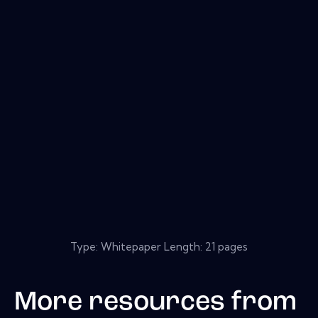
Type: Whitepaper Length: 21 pages
More resources from