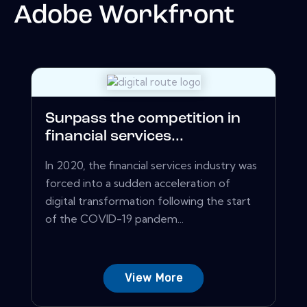
Adobe Workfront
Surpass the competition in
financial services...
In 2020, the financial services industry was
forced into a sudden acceleration of
digital transformation following the start
of the COVID-19 pandem...
View More