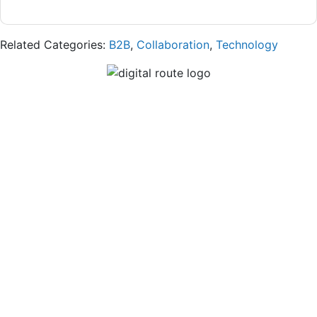
Related Categories:
B2B
,
Collaboration
,
Technology