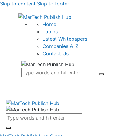
Skip to content
Skip to footer
Home
Topics
Latest Whitepapers
Companies A-Z
Contact Us