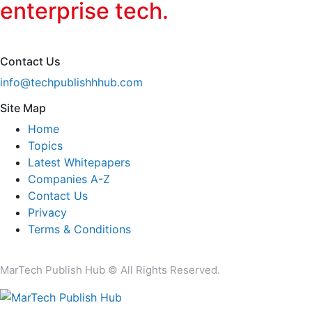
enterprise tech.
Contact Us
info@techpublishhhub.com
Site Map
Home
Topics
Latest Whitepapers
Companies A-Z
Contact Us
Privacy
Terms & Conditions
MarTech Publish Hub © All Rights Reserved.