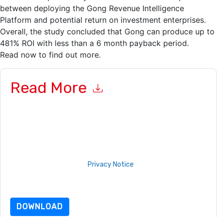
between deploying the Gong Revenue Intelligence
Platform and potential return on investment enterprises.
Overall, the study concluded that Gong can produce up to
481% ROI with less than a 6 month payback period.
Read now to find out more.
Read More
By submitting this form you agree to
Gong
contacting you
with marketing-related emails or by telephone. You may
unsubscribe at any time.
Gong
web sites and communications
are subject to their Privacy Notice.
By requesting this resource you agree to our terms of use. All
data is protected by our
Privacy Notice
. If you have any
further questions please email
dataprotection@techpublishhub.com
DOWNLOAD