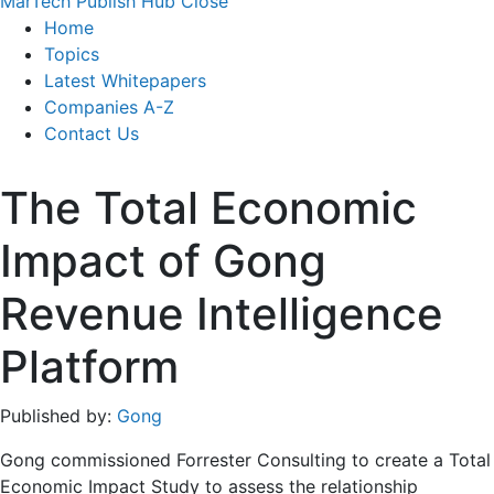
MarTech Publish Hub
Close
Home
Topics
Latest Whitepapers
Companies A-Z
Contact Us
The Total Economic
Impact of Gong
Revenue Intelligence
Platform
Published by:
Gong
Gong commissioned Forrester Consulting to create a Total
Economic Impact Study to assess the relationship