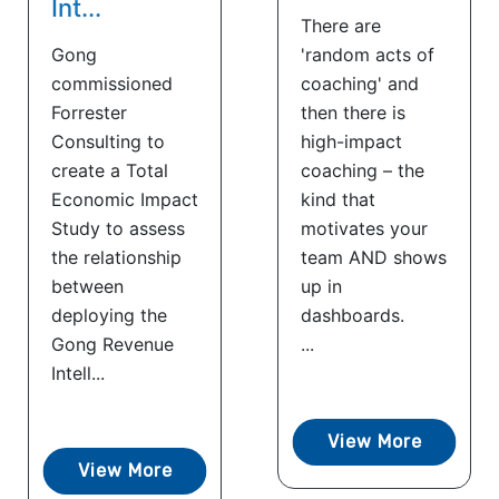
Int...
There are
Gong
'random acts of
commissioned
coaching' and
Forrester
then there is
Consulting to
high-impact
create a Total
coaching – the
Economic Impact
kind that
Study to assess
motivates your
the relationship
team AND shows
between
up in
deploying the
dashboards.
Gong Revenue
...
Intell...
View More
View More