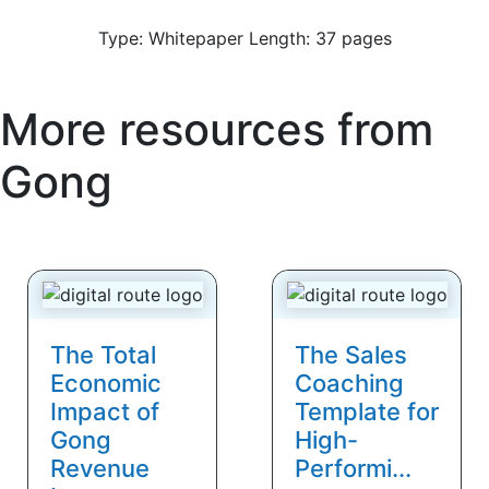
Type: Whitepaper Length: 37 pages
More resources from
Gong
The Total
The Sales
Economic
Coaching
Impact of
Template for
Gong
High-
Revenue
Performi...