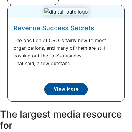
Revenue Success Secrets
The position of CRO is fairly new to most
organizations, and many of them are still
hashing out the role's nuances.
That said, a few outstand...
View More
The largest media resource
for