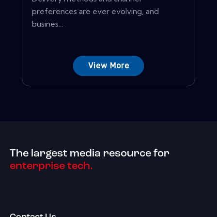
preferences are ever evolving, and
busines...
View More
The largest media resource for
enterprise tech.