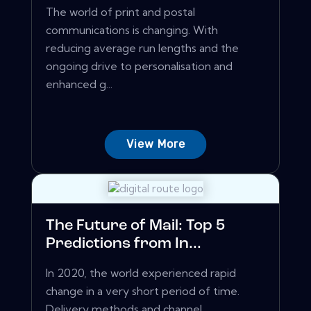
The world of print and postal
communications is changing. With
reducing average run lengths and the
ongoing drive to personalisation and
enhanced g...
View More
The Future of Mail: Top 5
Predictions from In...
In 2020, the world experienced rapid
change in a very short period of time.
Delivery methods and channel