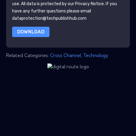
use. All data is protected by our
Privacy Notice
. If you
have any further questions please email
dataprotection@techpublishhub.com
DOWNLOAD
Related Categories:
Cross Channel
,
Technology