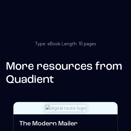
Type: eBook Length: 10 pages
More resources from
Quadient
The Modern Mailer