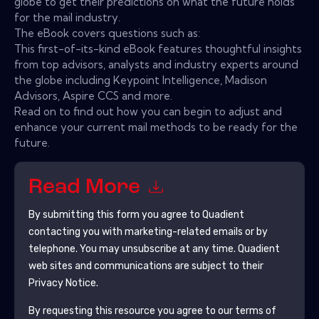
globe to get their predictions on what the future holds
for the mail industry.
The eBook covers questions such as:
This first-of-its-kind eBook features thoughtful insights
from top advisors, analysts and industry experts around
the globe including Keypoint Intelligence, Madison
Advisors, Aspire CCS and more.
Read on to find out how you can begin to adjust and
enhance your current mail methods to be ready for the
future.
Read More
By submitting this form you agree to
Quadient
contacting you with marketing-related emails or by
telephone. You may unsubscribe at any time.
Quadient
web sites and communications are subject to their
Privacy Notice.
By requesting this resource you agree to our terms of