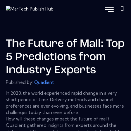
The Future of Mail: Top
5 Predictions from
Industry Experts
Published by:
Quadient
In 2020, the world experienced rapid change in a very
short period of time. Delivery methods and channel
preferences are ever evolving, and businesses face more
challenges today than ever before.
How will these changes impact the future of mail?
Quadient gathered insights from experts around the