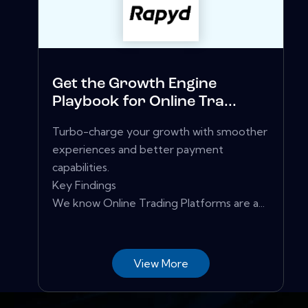
Get the Growth Engine
Playbook for Online Tra...
Turbo-charge your growth with smoother
experiences and better payment
capabilities.
Key Findings
We know Online Trading Platforms are a...
View More