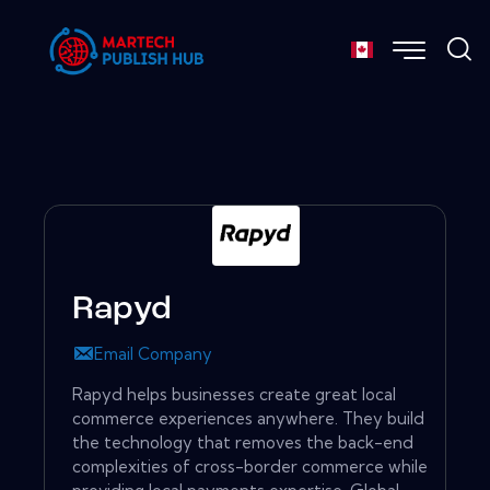
Rapyd
Email Company
Rapyd helps businesses create great local
commerce experiences anywhere. They build
the technology that removes the back-end
complexities of cross-border commerce while