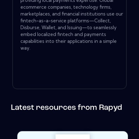
providing local payments expertise. Global
ecommerce companies, technology firms,
marketplaces, and financial institutions use our
fintech-as-a-service platforms—Collect,
Disburse, Wallet, and Issuing—to seamlessly
embed localized fintech and payments
capabilities into their applications in a simple
way.
Latest resources from Rapyd