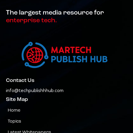
The largest media resource for
enterprise tech.
Contact Us
info@techpublishhhub.com
Site Map
Home
Topics
Latest Whitepapers