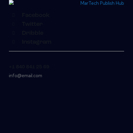
Facebook
Twitter
Dribble
Instagram
+1 840 841 25 69
info@email.com