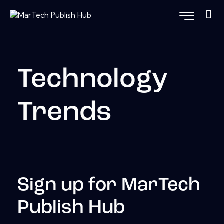
Technology
Trends
Sign up for MarTech
Publish Hub