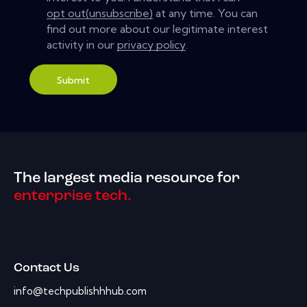
opt out(unsubscribe)
at any time. You can
find out more about our legitimate interest
activity in our
privacy policy
.
Submit
The largest media resource for
enterprise tech.
Contact Us
info@techpublishhhub.com