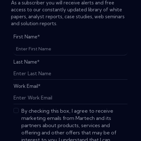
As a subscriber you will receive alerts and free
access to our constantly updated library of white
papers, analyst reports, case studies, web seminars
and solution reports.
First Name
*
Last Name
*
Work Email
*
By checking this box, I agree to receive
marketing emails from Martech and its
partners about products, services and
offering and other offers that may be of
interest to you. I understand that I can