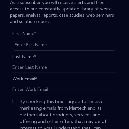
As a subscriber you will receive alerts and free
access to our constantly updated library of white
papers, analyst reports, case studies, web seminars
and solution reports.
First Name
*
Last Name
*
Work Email
*
By checking this box, I agree to receive
marketing emails from Martech and its
partners about products, services and
offering and other offers that may be of
interest to you. I understand that I can