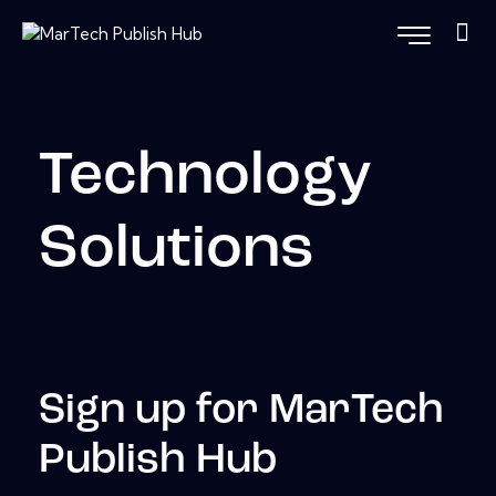
Technology
Solutions
Sign up for MarTech
Publish Hub