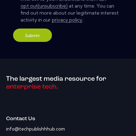
opt out(unsubscribe)
at any time. You can
find out more about our legitimate interest
activity in our
privacy policy
.
Submit
The largest media resource for
enterprise tech.
Contact Us
info@techpublishhhub.com