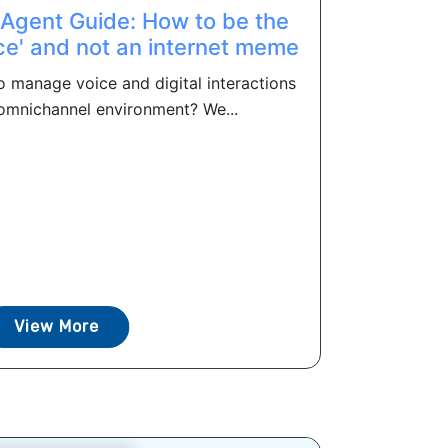
 Agent Guide: How to be the
ce' and not an internet meme
o manage voice and digital interactions
st omnichannel environment? We...
View More