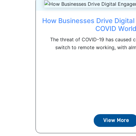
How Businesses Drive Digita
COVID Worl
The threat of COVID-19 has caused c
switch to remote working, with al
View More