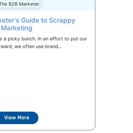
eter's Guide to Scrappy
Marketing
 a picky bunch. In an effort to put our
rward, we often use brand...
View More