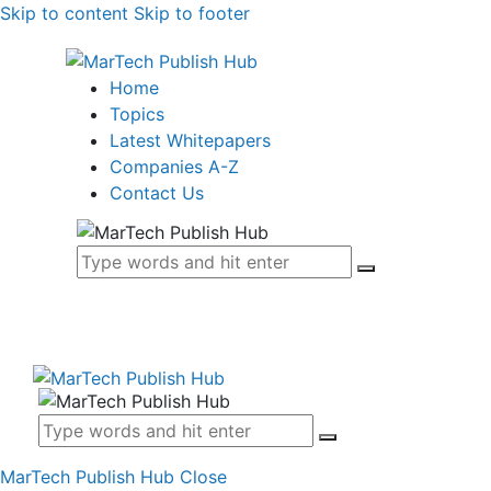
Skip to content
Skip to footer
Home
Topics
Latest Whitepapers
Companies A-Z
Contact Us
MarTech Publish Hub
Close