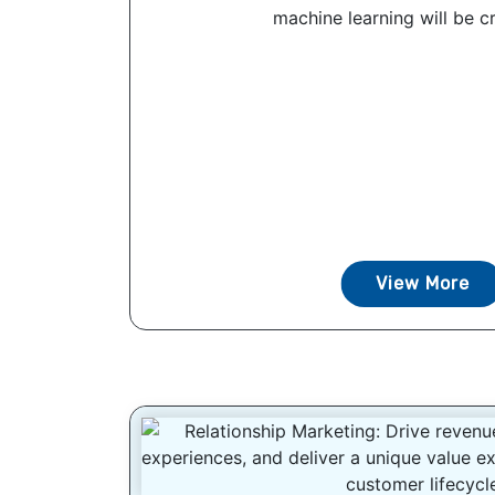
machine learning will be cri
View More