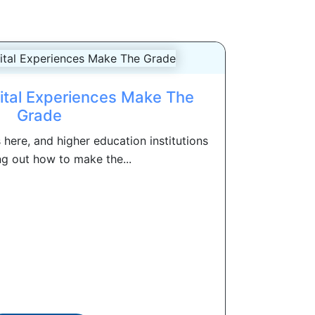
gital Experiences Make The
Grade
is here, and higher education institutions
ng out how to make the...