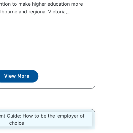
ention to make higher education more
lbourne and regional Victoria,...
View More