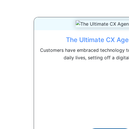
The Ultimate CX Age
Customers have embraced technology to
daily lives, setting off a digita