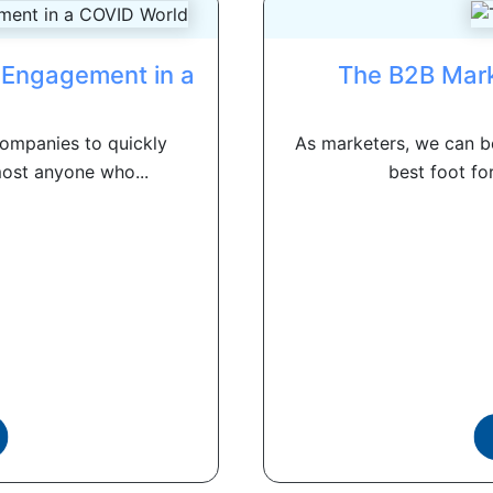
l Engagement in a
The B2B Mark
d
ompanies to quickly
As marketers, we can be
most anyone who...
best foot fo