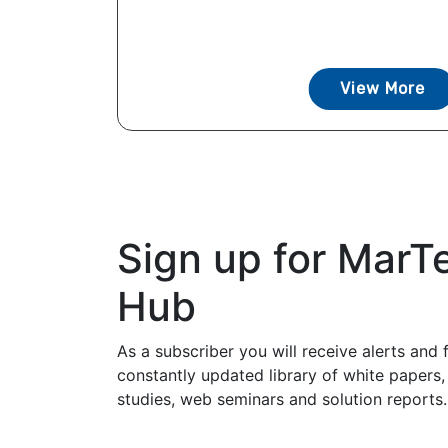
View More
Sign up for MarT
Hub
As a subscriber you will receive alerts and 
constantly updated library of white papers,
studies, web seminars and solution reports.