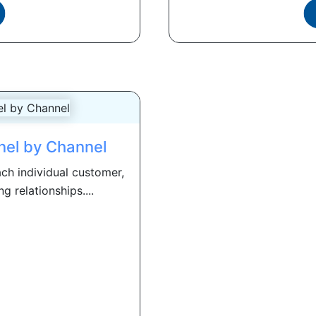
nnel by Channel
ch individual customer,
g relationships....