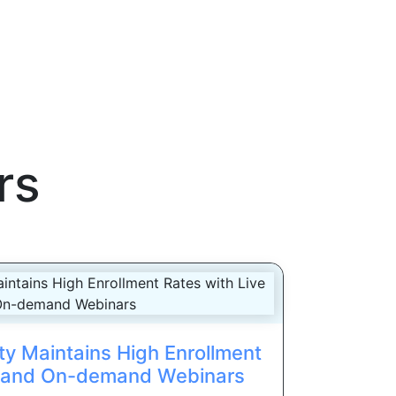
rs
ty Maintains High Enrollment
e and On-demand Webinars