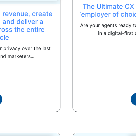
The Ultimate CX
e revenue, create
‘employer of choi
 and deliver a
Are your agents ready t
oss the entire
in a digital-fir
cle
 privacy over the last
nd marketers...