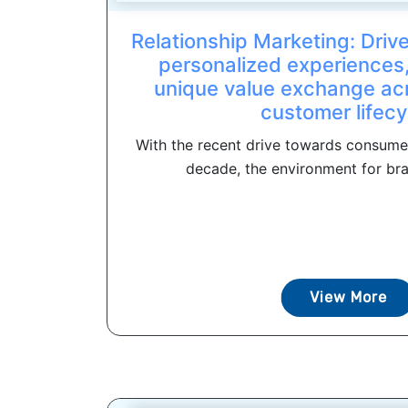
Relationship Marketing: Driv
personalized experiences,
unique value exchange acr
customer lifecy
With the recent drive towards consumer
decade, the environment for bra
View More