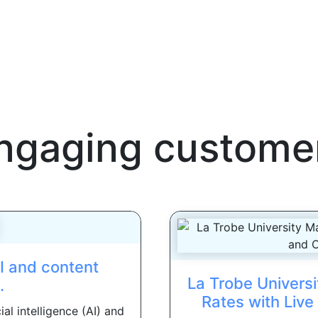
ngaging custome
AI and content
La Trobe Universi
.
Rates with Liv
al intelligence (AI) and