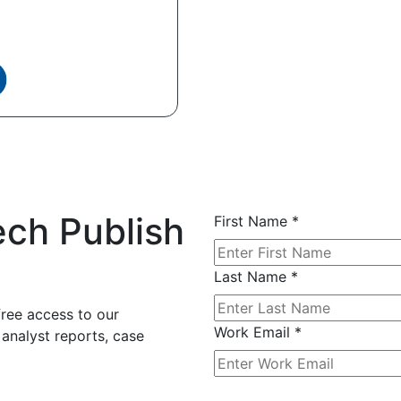
ech Publish
First Name
*
Last Name
*
free access to our
Work Email
*
 analyst reports, case