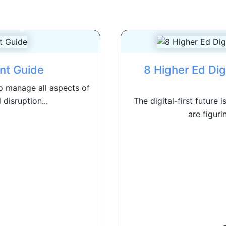
nt Guide
8 Higher Ed Di
 manage all aspects of
l disruption...
The digital-first future 
are figuri