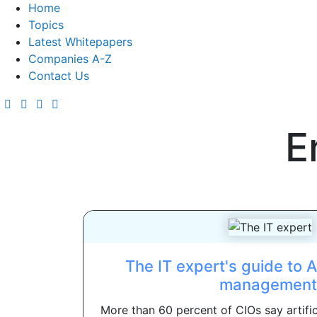
Home
Topics
Latest Whitepapers
Companies A-Z
Contact Us
E
The IT expert's guide to 
management
More than 60 percent of CIOs say artifici