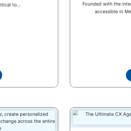
Founded with the int
tical to...
accessible in Me