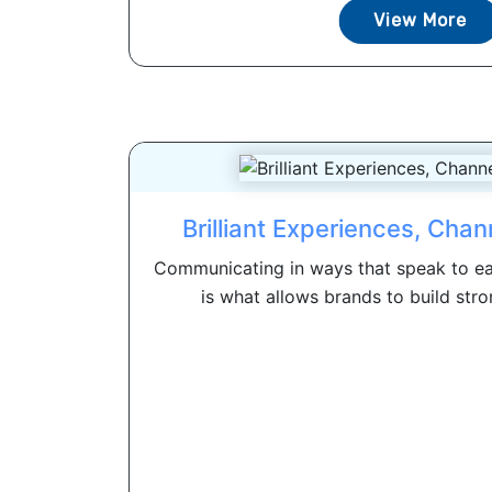
View More
Brilliant Experiences, Cha
Communicating in ways that speak to ea
is what allows brands to build stron