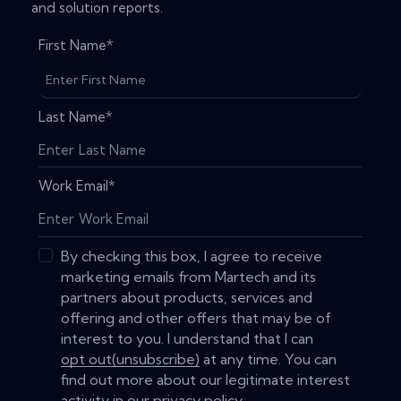
and solution reports.
First Name
*
Last Name
*
Work Email
*
By checking this box, I agree to receive
marketing emails from Martech and its
partners about products, services and
offering and other offers that may be of
interest to you. I understand that I can
opt out(unsubscribe)
at any time. You can
find out more about our legitimate interest
activity in our
privacy policy
.