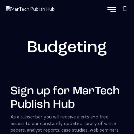
Budgeting
Sign up for MarTech
Publish Hub
As a subscriber you will receive alerts and free
access to our constantly updated library of white
papers, analyst reports, case studies, web seminars