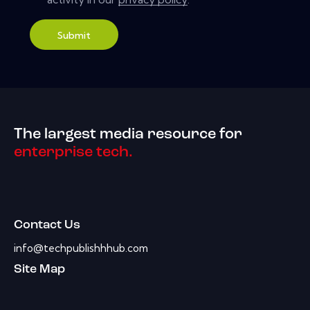
Submit
The largest media resource for
enterprise tech.
Contact Us
info@techpublishhhub.com
Site Map