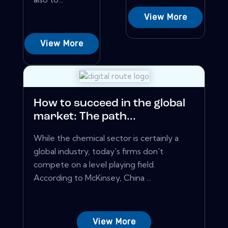
View More
View More
How to succeed in the global
market: The path...
While the chemical sector is certainly a
global industry, today's firms don't
compete on a level playing field.
According to McKinsey, China ...
View More