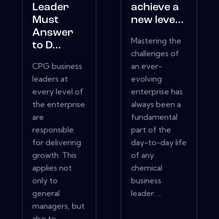
Leader
achieve a
Must
new leve...
Answer
Mastering the
to D...
challenges of
CPG business
an ever-
leaders at
evolving
every level of
enterprise has
the enterprise
always been a
are
fundamental
responsible
part of the
for delivering
day-to-day life
growth. This
of any
applies not
chemical
only to
business
general
leader. ...
managers, but
also to...