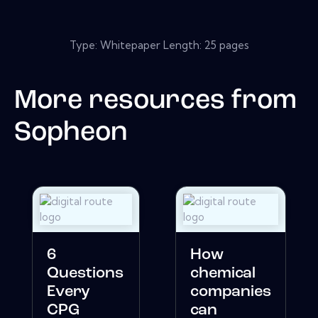
Type: Whitepaper Length: 25 pages
More resources from
Sopheon
6
How
Questions
chemical
Every
companies
CPG
can