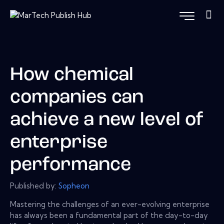
How chemical
companies can
achieve a new level of
enterprise
performance
Published by:
Sopheon
Mastering the challenges of an ever-evolving enterprise
has always been a fundamental part of the day-to-day