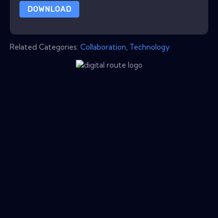
DOWNLOAD
Related Categories:
Collaboration
,
Technology