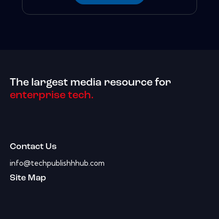
The largest media resource for
enterprise tech.
Contact Us
info@techpublishhhub.com
Site Map