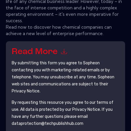
life of any chemical business leader. However, today – in
the face of intense competition and a highly complex
operating environment – it's even more imperative for
success.
Read now to discover how chemical companies can
achieve a new level of enterprise performance.
Read More
By submitting this form you agree to
Sopheon
contacting you with marketing-related emails or by
telephone. You may unsubscribe at any time.
Sopheon
web sites and communications are subject to their
Privacy Notice.
By requesting this resource you agree to our terms of
use. All data is protected by our
Privacy Notice
. If you
have any further questions please email
dataprotection@techpublishhub.com