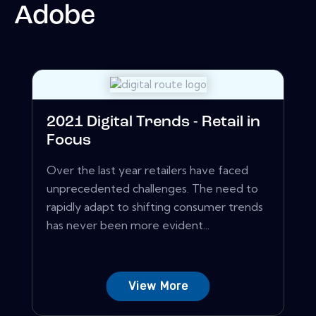
Adobe
2021 Digital Trends - Retail in
Focus
Over the last year retailers have faced
unprecedented challenges. The need to
rapidly adapt to shifting consumer trends
has never been more evident...
View More