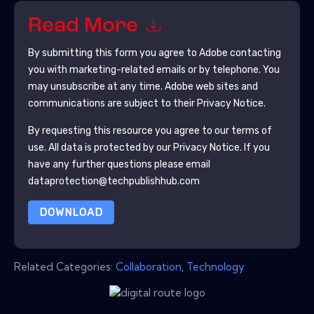
Read More
By submitting this form you agree to
Adobe
contacting
you with marketing-related emails or by telephone. You
may unsubscribe at any time.
Adobe
web sites and
communications are subject to their Privacy Notice.
By requesting this resource you agree to our terms of
use. All data is protected by our
Privacy Notice
. If you
have any further questions please email
dataprotection@techpublishhub.com
DOWNLOAD
Related Categories:
Collaboration
,
Technology