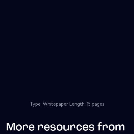
Type: Whitepaper Length: 15 pages
More resources from