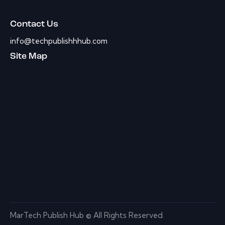
Contact Us
info@techpublishhhub.com
Site Map
MarTech Publish Hub © All Rights Reserved.