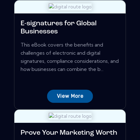
E-signatures for Global
Businesses
This eBook covers the benefits and
challenges of electronic and digital
signatures, compliance considerations, and
how businesses can combine the b...
View More
Prove Your Marketing Worth