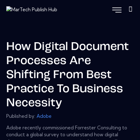
How Digital Document
Processes Are
Shifting From Best
Practice To Business
Necessity
Published by:
Adobe
Adobe recently commissioned Forrester Consulting to
conduct a global survey to understand how digital