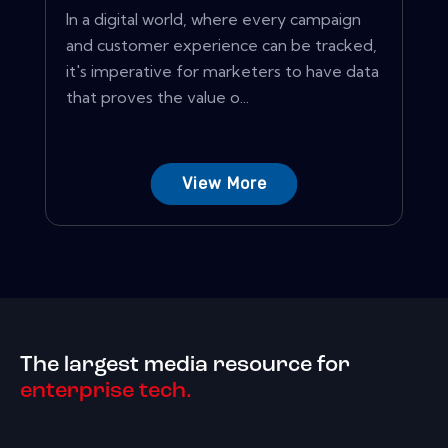
In a digital world, where every campaign
and customer experience can be tracked,
it's imperative for marketers to have data
that proves the value o...
View More
The largest media resource for
enterprise tech.