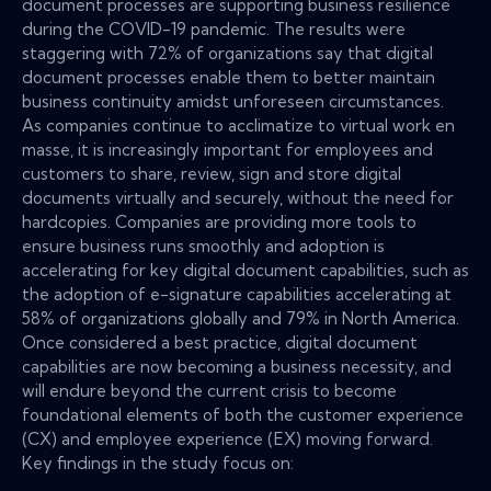
document processes are supporting business resilience
during the COVID-19 pandemic. The results were
staggering with 72% of organizations say that digital
document processes enable them to better maintain
business continuity amidst unforeseen circumstances.
As companies continue to acclimatize to virtual work en
masse, it is increasingly important for employees and
customers to share, review, sign and store digital
documents virtually and securely, without the need for
hardcopies. Companies are providing more tools to
ensure business runs smoothly and adoption is
accelerating for key digital document capabilities, such as
the adoption of e-signature capabilities accelerating at
58% of organizations globally and 79% in North America.
Once considered a best practice, digital document
capabilities are now becoming a business necessity, and
will endure beyond the current crisis to become
foundational elements of both the customer experience
(CX) and employee experience (EX) moving forward.
Key findings in the study focus on: